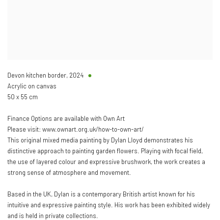
Devon kitchen border
,
2024
Acrylic on canvas
50 x 55 cm
Finance Options are available with Own Art
Please visit: www.ownart.org.uk/how-to-own-art/
This original mixed media painting by Dylan Lloyd demonstrates his
distinctive approach to painting garden flowers. Playing with focal field,
the use of layered colour and expressive brushwork, the work creates a
strong sense of atmosphere and movement.
Based in the UK, Dylan is a contemporary British artist known for his
intuitive and expressive painting style. His work has been exhibited widely
and is held in private collections.