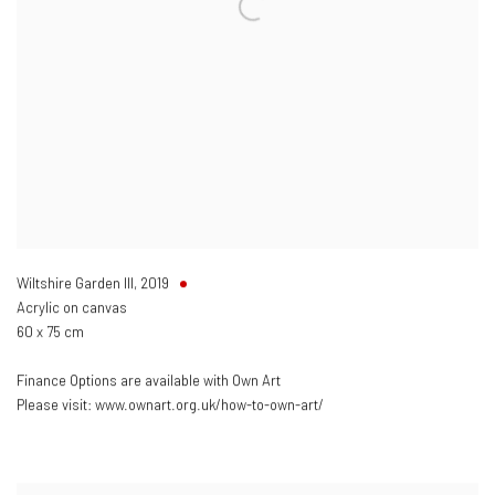
Wiltshire Garden III
,
2019
Acrylic on canvas
60 x 75 cm
Finance Options are available with Own Art
Please visit: www.ownart.org.uk/how-to-own-art/