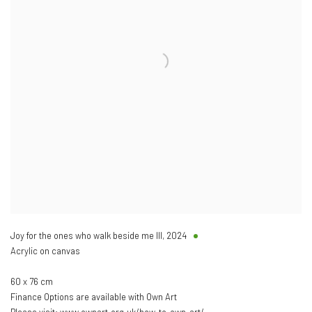
Joy for the ones who walk beside me III
,
2024
Acrylic on canvas
60 x 76 cm
Finance Options are available with Own Art