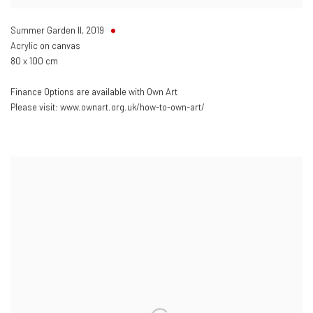
Summer Garden II
,
2019
Acrylic on canvas
80 x 100 cm
Finance Options are available with Own Art
Please visit: www.ownart.org.uk/how-to-own-art/