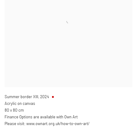
Summer border XIII
,
2024
Acrylic on canvas
80 x 80 cm
Finance Options are available with Own Art
Please visit: www.ownart.org.uk/how-to-own-art/