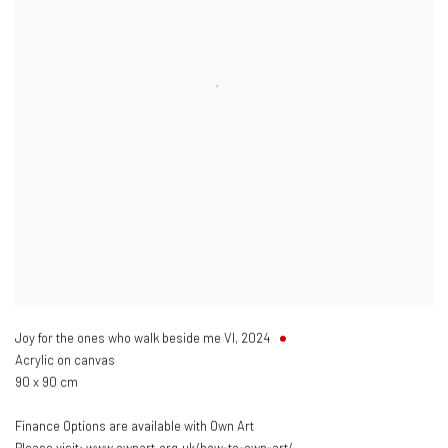
Joy for the ones who walk beside me VI
,
2024
Acrylic on canvas
90 x 90 cm
Finance Options are available with Own Art
Please visit: www.ownart.org.uk/how-to-own-art/