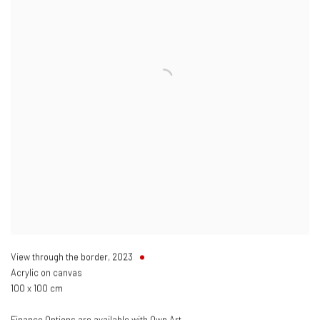
View through the border
,
2023
Acrylic on canvas
100 x 100 cm
Finance Options are available with Own Art