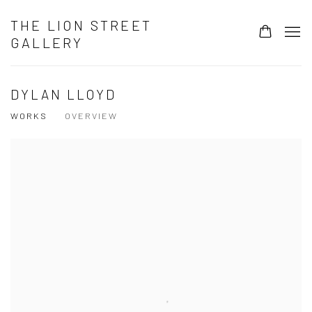
THE LION STREET
GALLERY
DYLAN LLOYD
WORKS
OVERVIEW