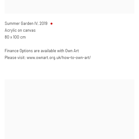
Summer Garden IV
,
2019
Acrylic on canvas
80 x 100 cm
Finance Options are available with Own Art
Please visit: www.ownart.org.uk/how-to-own-art/