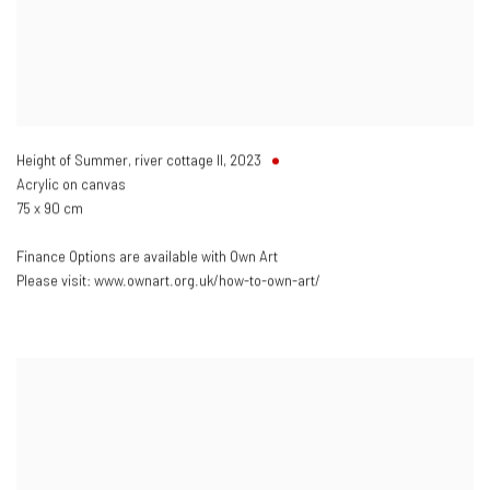
Height of Summer, river cottage II
,
2023
Acrylic on canvas
75 x 90 cm
Finance Options are available with Own Art
Please visit: www.ownart.org.uk/how-to-own-art/