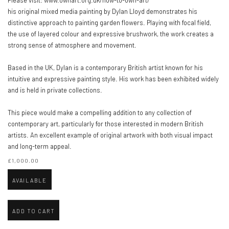
Please visit: www.ownart.org.uk/how-to-own-art/
his original mixed media painting by Dylan Lloyd demonstrates his
distinctive approach to painting garden flowers. Playing with focal field,
the use of layered colour and expressive brushwork, the work creates a
strong sense of atmosphere and movement.
Based in the UK, Dylan is a contemporary British artist known for his
intuitive and expressive painting style. His work has been exhibited widely
and is held in private collections.
This piece would make a compelling addition to any collection of
contemporary art, particularly for those interested in modern British
artists. An excellent example of original artwork with both visual impact
and long-term appeal.
£1,000.00
AVAILABLE
ADD TO CART