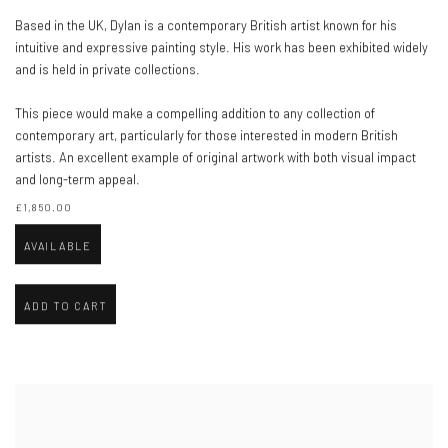
Based in the UK, Dylan is a contemporary British artist known for his
intuitive and expressive painting style. His work has been exhibited widely
and is held in private collections.
This piece would make a compelling addition to any collection of
contemporary art, particularly for those interested in modern British
artists. An excellent example of original artwork with both visual impact
and long-term appeal.
£1,850.00
AVAILABLE
ADD TO CART