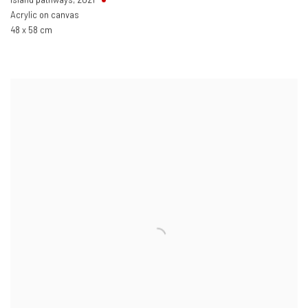
Acrylic on canvas
48 x 58 cm