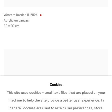
Western border III
,
2024
Acrylic on canvas
90 x 90 cm
Cookies
This site uses cookies - small text files that are placed on your
machine to help the site provide a better user experience. In
general, cookies are used to retain user preferences, store