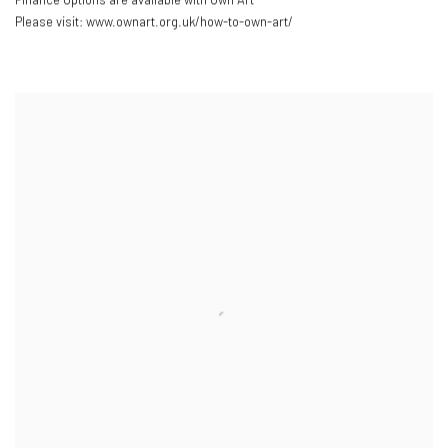
Please visit: www.ownart.org.uk/how-to-own-art/