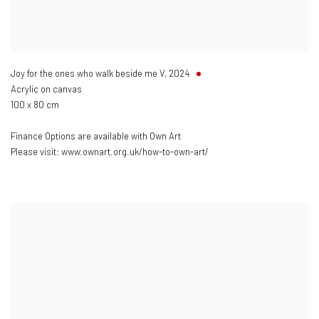
Joy for the ones who walk beside me V
,
2024
Acrylic on canvas
100 x 80 cm
Finance Options are available with Own Art
Please visit: www.ownart.org.uk/how-to-own-art/