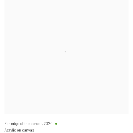
Far edge of the border
,
2024
Acrylic on canvas