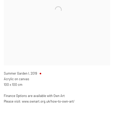
Summer Garden I
,
2019
Acrylic on canvas
100 x 100 cm
Finance Options are available with Own Art
Please visit: www.ownart.org.uk/how-to-own-art/