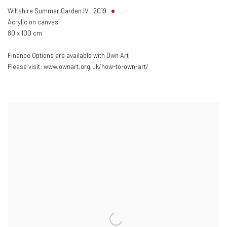
Wiltshire Summer Garden IV
,
2019
Acrylic on canvas
80 x 100 cm
Finance Options are available with Own Art
Please visit: www.ownart.org.uk/how-to-own-art/