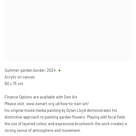
Summer garden border
,
2024
Acrylic on canvas
90 x 75 cm
Finance Options are available with Own Art
Please visit: www.ownart.org.uk/how-to-own-art/
his original mixed media painting by Dylan Lloyd demonstrates his
distinctive approach to painting garden flowers. Playing with focal field,
the use of layered colour and expressive brushwork, the work creates a
strong sense of atmosphere and movement.