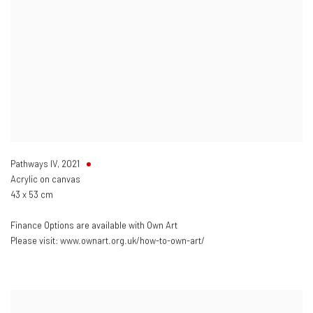
Pathways IV
,
2021
Acrylic on canvas
43 x 53 cm
Finance Options are available with Own Art
Please visit: www.ownart.org.uk/how-to-own-art/