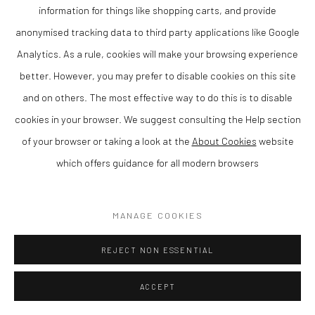
information for things like shopping carts, and provide
anonymised tracking data to third party applications like Google
Analytics. As a rule, cookies will make your browsing experience
better. However, you may prefer to disable cookies on this site
and on others. The most effective way to do this is to disable
cookies in your browser. We suggest consulting the Help section
of your browser or taking a look at the
About Cookies
website
Memories of the Island
,
2024
which offers guidance for all modern browsers
Acrylic on canvas
57 x 63 cm
MANAGE COOKIES
Finance Options are available with Own Art
Please visit: www.ownart.org.uk/how-to-own-art/
REJECT NON ESSENTIAL
ACCEPT