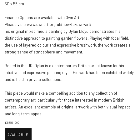
50 x 55 cm
Finance Options are available with Own Art
Please visit: www.ownart.org.uk/how-to-own-art/
his original mixed media painting by Dylan Lloyd demonstrates his
distinctive approach to painting garden flowers. Playing with focal field,
the use of layered colour and expressive brushwork, the work creates a
strong sense of atmosphere and movement.
Based in the UK, Dylan is a contemporary British artist known for his
intuitive and expressive painting style. His work has been exhibited widely
and is held in private collections.
This piece would make a compelling addition to any collection of
contemporary art, particularly for those interested in modern British
artists. An excellent example of original artwork with both visual impact
and long-term appeal.
£850.00
AVAILABLE