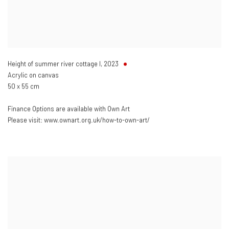
Height of summer river cottage I
,
2023
Acrylic on canvas
50 x 55 cm
Finance Options are available with Own Art
Please visit: www.ownart.org.uk/how-to-own-art/