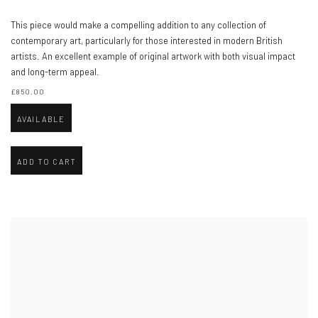
This piece would make a compelling addition to any collection of
contemporary art, particularly for those interested in modern British
artists. An excellent example of original artwork with both visual impact
and long-term appeal.
£850.00
AVAILABLE
ADD TO CART