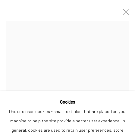
DYLAN LLOYD
WORKS
OVERVIEW
Privacy Policy
Manage cookies
COPYRIGHT © 2026 THE LION STREET GALLERY
SITE BY ARTLOGIC
Cookies
Open a larger version of the followi
This site uses cookies - small text files that are placed on your
machine to help the site provide a better user experience. In
general, cookies are used to retain user preferences, store