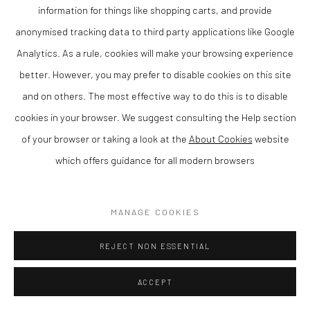
information for things like shopping carts, and provide
anonymised tracking data to third party applications like Google
Analytics. As a rule, cookies will make your browsing experience
better. However, you may prefer to disable cookies on this site
and on others. The most effective way to do this is to disable
cookies in your browser. We suggest consulting the Help section
of your browser or taking a look at the
About Cookies
website
which offers guidance for all modern browsers
DYLAN LLOYD
SUMMER GARDEN II
,
2019
MANAGE COOKIES
Acrylic on canvas
REJECT NON ESSENTIAL
80 x 100 cm
ACCEPT
Finance Options are available with Own Art