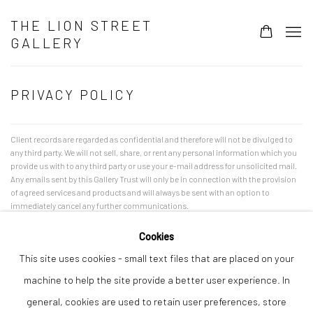
THE LION STREET
GALLERY
PRIVACY POLICY
Client records are regarded as confidential and therefore will not be divulged to
any third party. We will not sell, share, or rent any personal information which you
provide us with to any third party or use your e-mail address for unsolicited mail.
Any emails sent by this Gallery Trust will only be in connection with the provision
of agreed services and products and will always be sent with an option to
immediately cancel any further communications.
Cookies
This site uses cookies - small text files that are placed on your
machine to help the site provide a better user experience. In
Privacy Policy
Manage cookies
general, cookies are used to retain user preferences, store