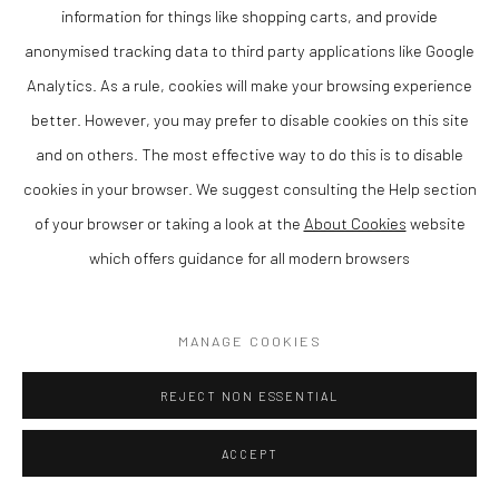
COPYRIGHT © 2026 THE LION STREET GALLERY
information for things like shopping carts, and provide
SITE BY ARTLOGIC
anonymised tracking data to third party applications like Google
Analytics. As a rule, cookies will make your browsing experience
better. However, you may prefer to disable cookies on this site
and on others. The most effective way to do this is to disable
cookies in your browser. We suggest consulting the Help section
of your browser or taking a look at the
About Cookies
website
which offers guidance for all modern browsers
MANAGE COOKIES
REJECT NON ESSENTIAL
ACCEPT