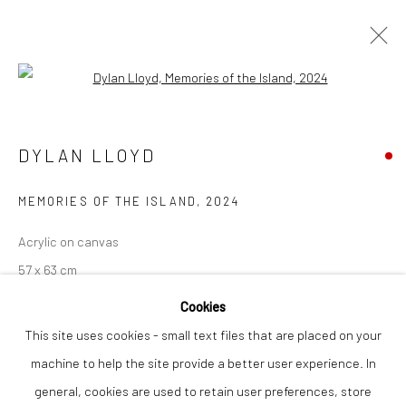
Open a larger version of the followi
DYLAN LLOYD
WORKS
OVERVIEW
DYLAN LLOYD
MEMORIES OF THE ISLAND
,
2024
Privacy Policy
Manage cookies
Acrylic on canvas
COPYRIGHT © 2026 THE LION STREET GALLERY
57 x 63 cm
SITE BY ARTLOGIC
Cookies
Finance Options are available with Own Art
This site uses cookies - small text files that are placed on your
Please visit: www.ownart.org.uk/how-to-own-art/
machine to help the site provide a better user experience. In
general, cookies are used to retain user preferences, store
SOLD