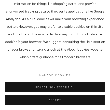
information for things like shopping carts, and provide
ENQUIRE
anonymised tracking data to third party applications like Google
Analytics. As a rule, cookies will make your browsing experience
VIEW ON A WALL
better. However, you may prefer to disable cookies on this site
and on others. The most effective way to do this is to disable
SHARE
cookies in your browser. We suggest consulting the Help section
of your browser or taking a look at the
About Cookies
website
which offers guidance for all modern browsers
MANAGE COOKIES
REJECT NON ESSENTIAL
ACCEPT