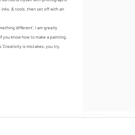
inks, & tools, then set off with an
thing ‘different’, I am greatly
‘if you know how to make a painting,
 ‘Creativity is mistakes, you try,
SHARE