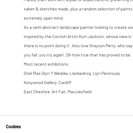
taken & sketches made, plus a random selection of paints, 
extremely open mind.
As a semi abstract landscape painter looking to create some
inspired by the Cornish Artist Kurt Jackson, whose view is 
there is no point doing it’. Also love Grayson Perry, who says
you fail, you try again’. Oh how true that has proved to be.
Most recent exhibitions:
Oriel Plas Glyn Y Weddw, Llanbedrog, Llyn Peninsula
Kooywood Gallery, Cardiff
East Cheshire Art Fair, Macclesfield
Cookies