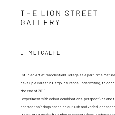
THE LION STREET
GALLERY
DI METCALFE
I studied Art at Macclesfield College as a part-time matur
gave up a career in Cargo Insurance underwriting, to conce
the end of 2010.
I experiment with colour combinations, perspectives and t
abstract paintings based on our lush and varied landsca
I rarely start work with a plan or expectations, preferring