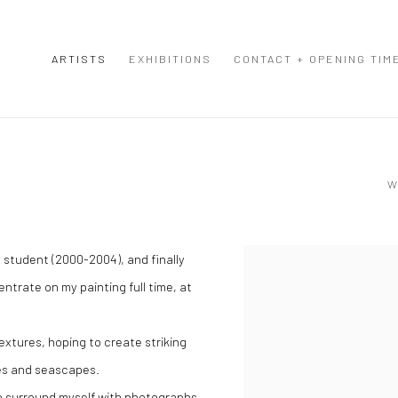
ARTISTS
EXHIBITIONS
CONTACT + OPENING TIM
W
e student (2000-2004), and finally
View works.
ntrate on my painting full time, at
extures, hoping to create striking
pes and seascapes.
 to surround myself with photographs