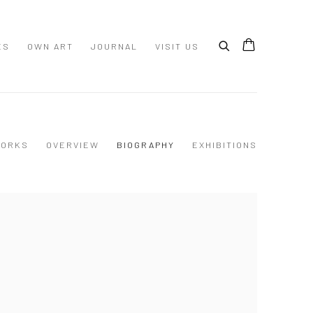
ES
OWN ART
JOURNAL
VISIT US
ORKS
OVERVIEW
BIOGRAPHY
EXHIBITIONS