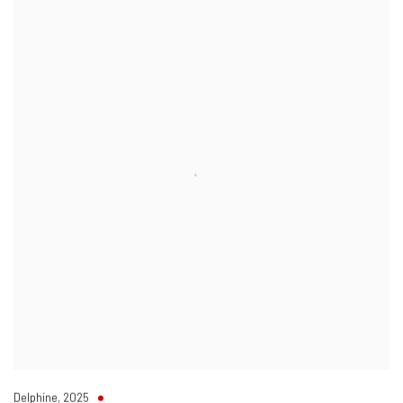
Delphine
,
2025