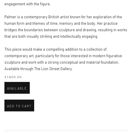
engagement with the figure.
Palmer is a contemporary British artist known for her exploration of the
human form and themes of time, memory and the body. Her practice
bridges the boundaries between sculpture and drawing, resulting in works
that are both visually striking and intellectually engaging.
This piece would make a compelling addition to a collection of
contemporary art, particularly for those interested in modern figurative
sculpture and work with a strong conceptual and material foundation.
Available through The Lion Street Gallery.
£1,800.00
AVAILABLE
ADD TO CART