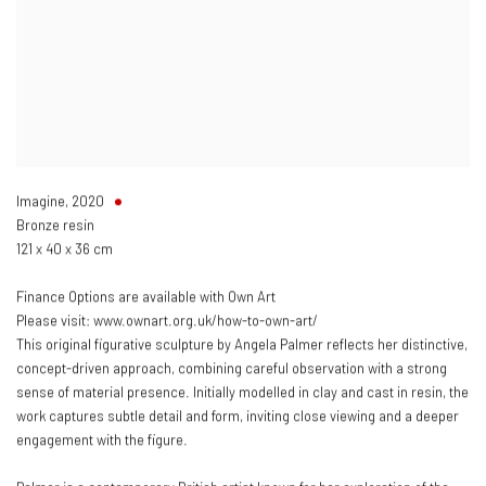
Imagine
,
2020
Bronze resin
121 x 40 x 36 cm
Finance Options are available with Own Art
Please visit: www.ownart.org.uk/how-to-own-art/
This original figurative sculpture by Angela Palmer reflects her distinctive,
concept-driven approach, combining careful observation with a strong
sense of material presence. Initially modelled in clay and cast in resin, the
work captures subtle detail and form, inviting close viewing and a deeper
engagement with the figure.