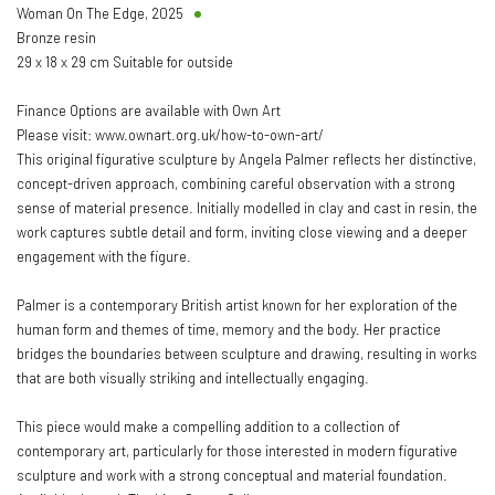
Woman On The Edge
,
2025
Bronze resin
29 x 18 x 29 cm Suitable for outside
Finance Options are available with Own Art
Please visit: www.ownart.org.uk/how-to-own-art/
This original figurative sculpture by Angela Palmer reflects her distinctive,
concept-driven approach, combining careful observation with a strong
sense of material presence. Initially modelled in clay and cast in resin, the
work captures subtle detail and form, inviting close viewing and a deeper
engagement with the figure.
Palmer is a contemporary British artist known for her exploration of the
human form and themes of time, memory and the body. Her practice
bridges the boundaries between sculpture and drawing, resulting in works
that are both visually striking and intellectually engaging.
This piece would make a compelling addition to a collection of
contemporary art, particularly for those interested in modern figurative
sculpture and work with a strong conceptual and material foundation.