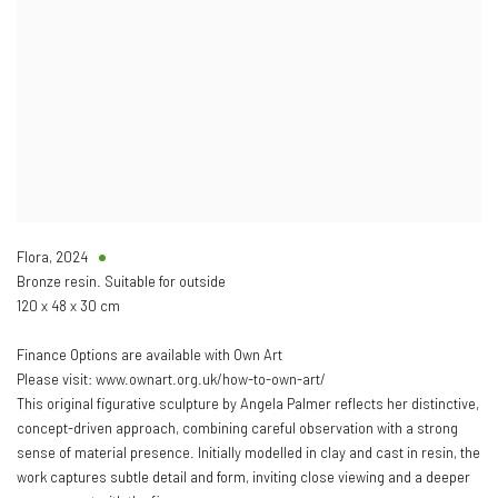
Flora
,
2024
Bronze resin. Suitable for outside
120 x 48 x 30 cm
Finance Options are available with Own Art
Please visit: www.ownart.org.uk/how-to-own-art/
This original figurative sculpture by Angela Palmer reflects her distinctive,
concept-driven approach, combining careful observation with a strong
sense of material presence. Initially modelled in clay and cast in resin, the
work captures subtle detail and form, inviting close viewing and a deeper