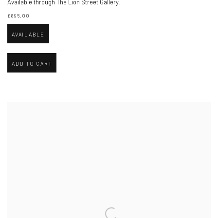
Available through The Lion Street Gallery.
£895.00
AVAILABLE
ADD TO CART