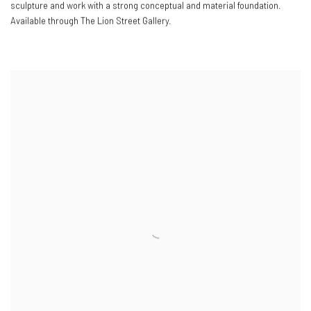
sculpture and work with a strong conceptual and material foundation.
Available through The Lion Street Gallery.