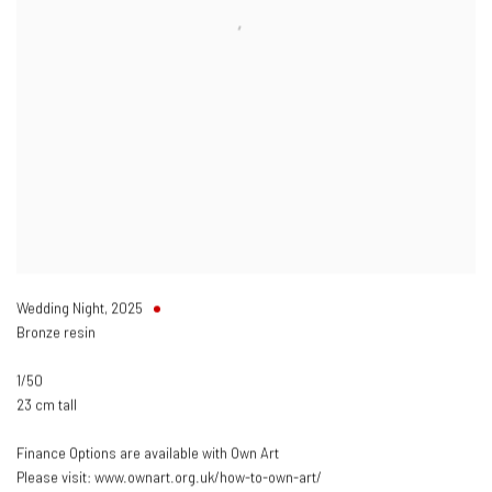
Wedding Night
,
2025
Bronze resin
1/50
23 cm tall
Finance Options are available with Own Art
Please visit: www.ownart.org.uk/how-to-own-art/