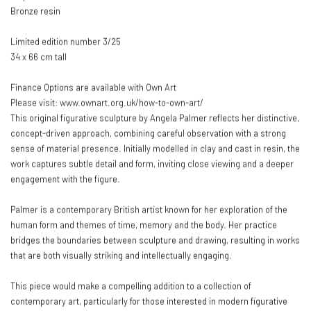
Bronze resin
Limited edition number 3/25
34 x 66 cm tall
Finance Options are available with Own Art
Please visit: www.ownart.org.uk/how-to-own-art/
This original figurative sculpture by Angela Palmer reflects her distinctive,
concept-driven approach, combining careful observation with a strong
sense of material presence. Initially modelled in clay and cast in resin, the
work captures subtle detail and form, inviting close viewing and a deeper
engagement with the figure.
Palmer is a contemporary British artist known for her exploration of the
human form and themes of time, memory and the body. Her practice
bridges the boundaries between sculpture and drawing, resulting in works
that are both visually striking and intellectually engaging.
This piece would make a compelling addition to a collection of
contemporary art, particularly for those interested in modern figurative