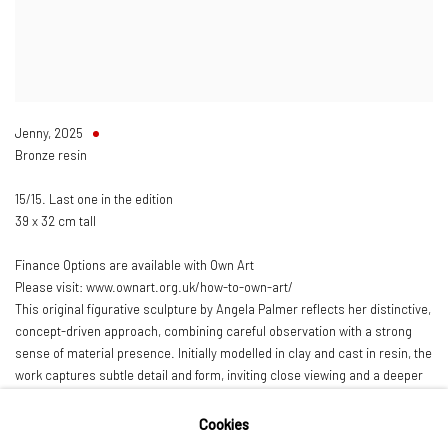
Jenny
,
2025
Bronze resin
15/15. Last one in the edition
39 x 32 cm tall
Finance Options are available with Own Art
Please visit: www.ownart.org.uk/how-to-own-art/
This original figurative sculpture by Angela Palmer reflects her distinctive,
concept-driven approach, combining careful observation with a strong
sense of material presence. Initially modelled in clay and cast in resin, the
work captures subtle detail and form, inviting close viewing and a deeper
engagement with the figure.
Cookies
Palmer is a contemporary British artist known for her exploration of the