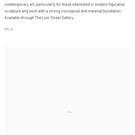
contemporary art, particularly for those interested in modern figurative
sculpture and work with a strong conceptual and material foundation.
Available through The Lion Street Gallery.
SOLD