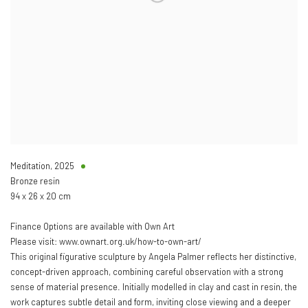
Meditation
,
2025
Bronze resin
94 x 26 x 20 cm
Finance Options are available with Own Art
Please visit: www.ownart.org.uk/how-to-own-art/
This original figurative sculpture by Angela Palmer reflects her distinctive,
concept-driven approach, combining careful observation with a strong
sense of material presence. Initially modelled in clay and cast in resin, the
work captures subtle detail and form, inviting close viewing and a deeper