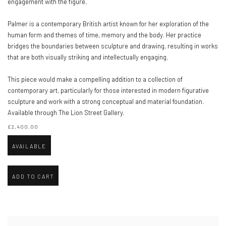
engagement with the figure.
Palmer is a contemporary British artist known for her exploration of the
human form and themes of time, memory and the body. Her practice
bridges the boundaries between sculpture and drawing, resulting in works
that are both visually striking and intellectually engaging.
This piece would make a compelling addition to a collection of
contemporary art, particularly for those interested in modern figurative
sculpture and work with a strong conceptual and material foundation.
Available through The Lion Street Gallery.
£2,400.00
AVAILABLE
ADD TO CART