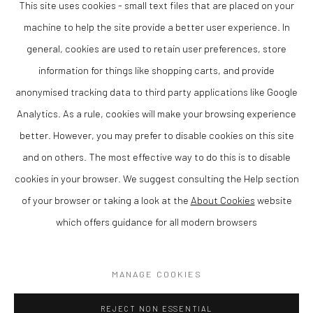
This site uses cookies - small text files that are placed on your
human form and themes of time, memory and the body. Her practice
bridges the boundaries between sculpture and drawing, resulting in works
machine to help the site provide a better user experience. In
that are both visually striking and intellectually engaging.
general, cookies are used to retain user preferences, store
information for things like shopping carts, and provide
This piece would make a compelling addition to a collection of
contemporary art, particularly for those interested in modern figurative
anonymised tracking data to third party applications like Google
sculpture and work with a strong conceptual and material foundation.
Analytics. As a rule, cookies will make your browsing experience
Available through The Lion Street Gallery.
better. However, you may prefer to disable cookies on this site
SOLD
and on others. The most effective way to do this is to disable
cookies in your browser. We suggest consulting the Help section
of your browser or taking a look at the
About Cookies
website
which offers guidance for all modern browsers
Privacy Policy
Manage cookies
COPYRIGHT © 2026 THE LION STREET GALLERY
MANAGE COOKIES
SITE BY ARTLOGIC
REJECT NON ESSENTIAL