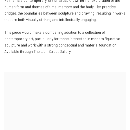
Palmer is a contemporary British artist known for her exploration of the
human form and themes of time, memory and the body. Her practice
bridges the boundaries between sculpture and drawing, resulting in works
that are both visually striking and intellectually engaging.
This piece would make a compelling addition to a collection of
contemporary art, particularly for those interested in modern figurative
sculpture and work with a strong conceptual and material foundation.
Available through The Lion Street Gallery.