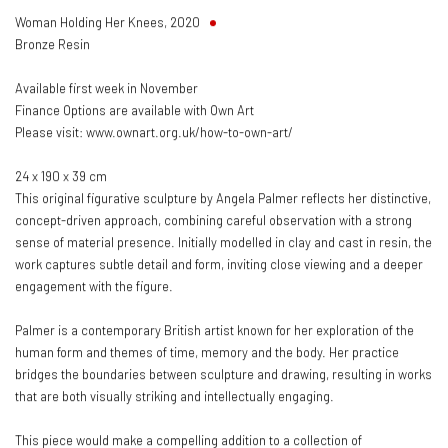
Woman Holding Her Knees
,
2020
Bronze Resin
Available first week in November
Finance Options are available with Own Art
Please visit: www.ownart.org.uk/how-to-own-art/
24 x 190 x 39 cm
This original figurative sculpture by Angela Palmer reflects her distinctive,
concept-driven approach, combining careful observation with a strong
sense of material presence. Initially modelled in clay and cast in resin, the
work captures subtle detail and form, inviting close viewing and a deeper
engagement with the figure.
Palmer is a contemporary British artist known for her exploration of the
human form and themes of time, memory and the body. Her practice
bridges the boundaries between sculpture and drawing, resulting in works
that are both visually striking and intellectually engaging.
This piece would make a compelling addition to a collection of