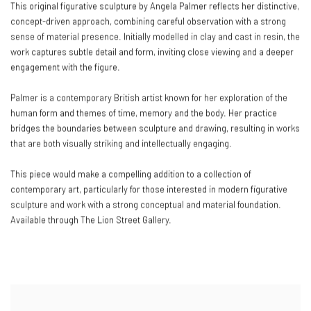
This original figurative sculpture by Angela Palmer reflects her distinctive,
concept-driven approach, combining careful observation with a strong
sense of material presence. Initially modelled in clay and cast in resin, the
work captures subtle detail and form, inviting close viewing and a deeper
engagement with the figure.
Palmer is a contemporary British artist known for her exploration of the
human form and themes of time, memory and the body. Her practice
bridges the boundaries between sculpture and drawing, resulting in works
that are both visually striking and intellectually engaging.
This piece would make a compelling addition to a collection of
contemporary art, particularly for those interested in modern figurative
sculpture and work with a strong conceptual and material foundation.
Available through The Lion Street Gallery.