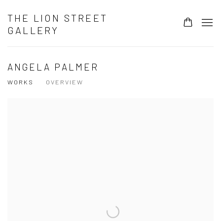
THE LION STREET
GALLERY
ANGELA PALMER
WORKS
OVERVIEW