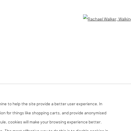
TLOGIC
Open 
hine to help the site provide a better user experience. In
ion for things like shopping carts, and provide anonymised
 rule, cookies will make your browsing experience better.
. The most effective way to do this is to disable cookies in