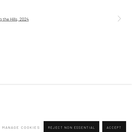
a larger version of the following image in a popup:
MANAGE COOKIES
REJECT NON ESSENTIAL
ACCEPT