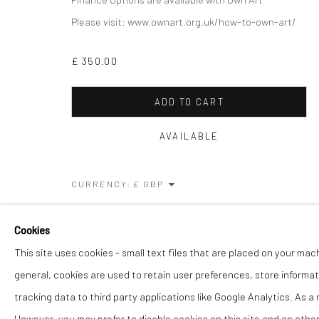
COPYRIGHT © 2026 THE LION STREET GALLERY
SITE BY AR
Please visit: www.ownart.org.uk/how-to-own-art/
£ 350.00
ADD TO CART
AVAILABLE
CURRENCY:
VIEW ON A WALL
Cookies
This site uses cookies - small text files that are placed on your mac
SHARE
general, cookies are used to retain user preferences, store informat
tracking data to third party applications like Google Analytics. As a
However, you may prefer to disable cookies on this site and on others