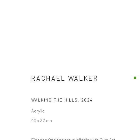
RACHAEL WALKER
RACHAEL WALKER
WALKING THE HILLS
,
2024
Acrylic
40 x 32 cm
Privacy Policy
Manage cookies
Finance Options are available with Own Art