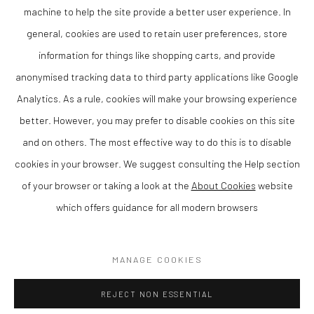
studio at her home above the town.
machine to help the site provide a better user experience. In
Karen trained at the University of Wales, Aberystwyth and was
general, cookies are used to retain user preferences, store
awarded a BA in Fine Art in 2001 and a postgraduate MA two years
information for things like shopping carts, and provide
later. During her time as a student she won a Royal Academy
anonymised tracking data to third party applications like Google
Landscape Scholarship for travel. Since graduating she has
Analytics. As a rule, cookies will make your browsing experience
worked as a tutor for the University.
better. However, you may prefer to disable cookies on this site
She has exhibited widely in England and Wales.
and on others. The most effective way to do this is to disable
cookies in your browser. We suggest consulting the Help section
of your browser or taking a look at the
About Cookies
website
which offers guidance for all modern browsers
Privacy Policy
Manage cookies
COPYRIGHT © 2026 THE LION STREET GALLERY
MANAGE COOKIES
SITE BY ARTLOGIC
REJECT NON ESSENTIAL