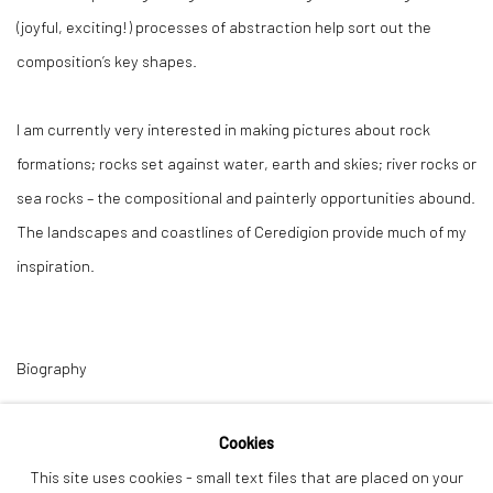
(joyful, exciting!) processes of abstraction help sort out the
composition’s key shapes.
I am currently very interested in making pictures about rock
formations; rocks set against water, earth and skies; river rocks or
sea rocks – the compositional and painterly opportunities abound.
The landscapes and coastlines of Ceredigion provide much of my
inspiration.
Biography
Karen lives in Aberystwyth on the west coast of Wales, having
Cookies
moved there during her childhood in the 1960’s. She works in a
This site uses cookies - small text files that are placed on your