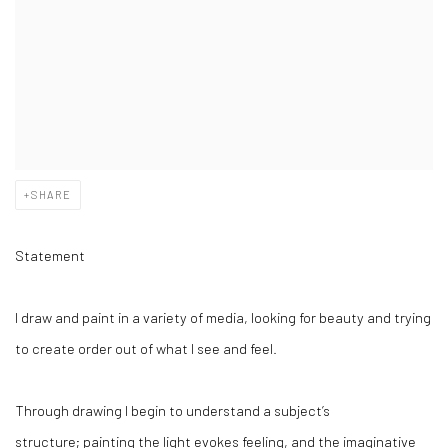
SHARE
Statement
I draw and paint in a variety of media, looking for beauty and trying
to create order out of what I see and feel.
Through drawing I begin to understand a subject’s
structure; painting the light evokes feeling, and the imaginative