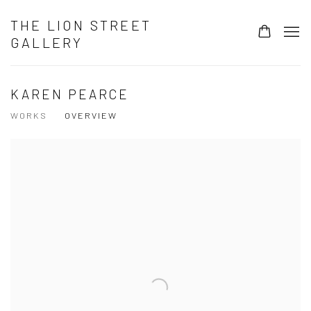
THE LION STREET
GALLERY
KAREN PEARCE
WORKS
OVERVIEW
View works.