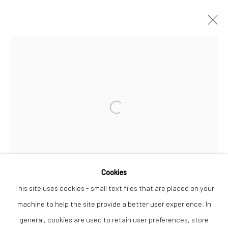
TANYA RUSSELL
WORKS
OVERVIEW
Open a larger version of the followi
Privacy Policy
Manage cookies
COPYRIGHT © 2026 THE LION STREET GALLERY
SITE BY ARTLOGIC
Cookies
This site uses cookies - small text files that are placed on your
machine to help the site provide a better user experience. In
general, cookies are used to retain user preferences, store