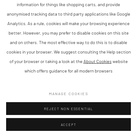
information for things like shopping carts, and provide
anonymised tracking data to third party applications like Google
Analytics. As a rule, cookies will make your browsing experience
TANYA RUSSELL
better. However, you may prefer to disable cookies on this site
and on others. The most effective way to do this is to disable
'TRUST' - WOMAN AND FAWN
,
2020
cookies in your browser. We suggest consulting the Help section
Bronze
of your browser or taking a look at the
About Cookies
website
76cm wide by 62 c tall and 15 cm depth
which offers guidance for all modern browsers
Finance Options are available with Own Art
MANAGE COOKIES
Please visit: www.ownart.org.uk/how-to-own-art/
Tanya Russell is a contemporary British sculptor known for her
REJECT NON ESSENTIAL
distinctive figurative and animal sculptures, characterised by
ACCEPT
their expressive form and tactile surface. Based in Wales, her
work reflects a deep understanding of character and