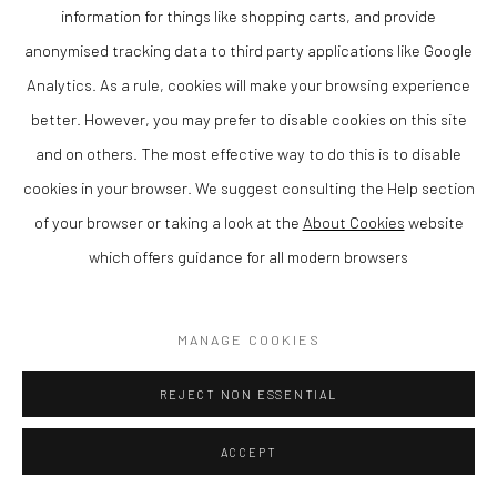
information for things like shopping carts, and provide
SOLD
anonymised tracking data to third party applications like Google
ENQUIRE
Analytics. As a rule, cookies will make your browsing experience
better. However, you may prefer to disable cookies on this site
VIEW ON A WALL
and on others. The most effective way to do this is to disable
cookies in your browser. We suggest consulting the Help section
SHARE
of your browser or taking a look at the
About Cookies
website
which offers guidance for all modern browsers
MANAGE COOKIES
REJECT NON ESSENTIAL
ACCEPT