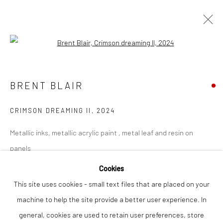
Open a larger version of the followi
BRENT BLAIR
WORKS
OVERVIEW
BRENT BLAIR
CRIMSON DREAMING II
,
2024
Privacy Policy
Manage cookies
Metallic inks, metallic acrylic paint , metal leaf and resin on
COPYRIGHT © 2026 THE LION STREET GALLERY
panels
SITE BY ARTLOGIC
62 x 84 cm
Cookies
This site uses cookies - small text files that are placed on your
Finance Options are available with Own Art
machine to help the site provide a better user experience. In
Please visit: www.ownart.org.uk/how-to-own-art/
general, cookies are used to retain user preferences, store