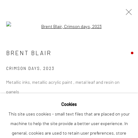
Open a larger version of the followi
BRENT BLAIR
WORKS
OVERVIEW
BRENT BLAIR
CRIMSON DAYS
,
2023
Privacy Policy
Manage cookies
Metallic inks, metallic acrylic paint , metal leaf and resin on
COPYRIGHT © 2026 THE LION STREET GALLERY
panels
SITE BY ARTLOGIC
90 x 66 cm
Cookies
This site uses cookies - small text files that are placed on your
Finance Options are available with Own Art
machine to help the site provide a better user experience. In
Please visit: www.ownart.org.uk/how-to-own-art/
general, cookies are used to retain user preferences, store