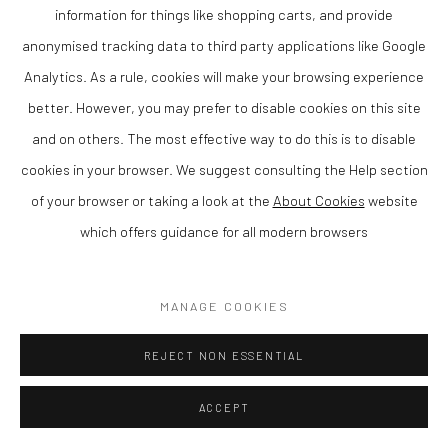
information for things like shopping carts, and provide
SOLD
anonymised tracking data to third party applications like Google
ENQUIRE
Analytics. As a rule, cookies will make your browsing experience
better. However, you may prefer to disable cookies on this site
VIEW ON A WALL
and on others. The most effective way to do this is to disable
cookies in your browser. We suggest consulting the Help section
SHARE
of your browser or taking a look at the
About Cookies
website
which offers guidance for all modern browsers
MANAGE COOKIES
REJECT NON ESSENTIAL
ACCEPT