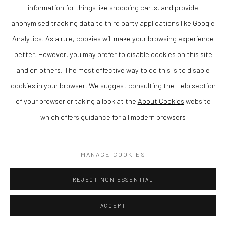
information for things like shopping carts, and provide
anonymised tracking data to third party applications like Google
Analytics. As a rule, cookies will make your browsing experience
CHRIS WESTON
better. However, you may prefer to disable cookies on this site
and on others. The most effective way to do this is to disable
NOT BUILT IN A DAY
,
2019
cookies in your browser. We suggest consulting the Help section
Bronze
of your browser or taking a look at the
About Cookies
website
37 x 22 x 14 cm
which offers guidance for all modern browsers
Finance Options are available with Own Art
MANAGE COOKIES
Please visit: www.ownart.org.uk/how-to-own-art/
Chris Weston is a contemporary British sculptor known for his
REJECT NON ESSENTIAL
distinctive approach to form, material and surface. Based in
ACCEPT
Wales, his work explores the relationship between structure and
space, resulting in sculptures that are both visually striking and