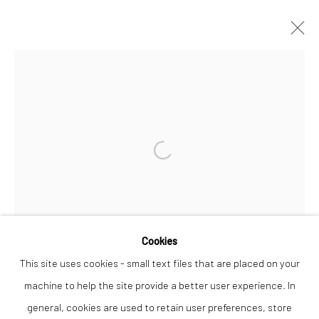
CHRIS WESTON
WORKS
OVERVIEW
Open a larger version of the followi
Privacy Policy
Manage cookies
COPYRIGHT © 2026 THE LION STREET GALLERY
SITE BY ARTLOGIC
Cookies
This site uses cookies - small text files that are placed on your
machine to help the site provide a better user experience. In
general, cookies are used to retain user preferences, store