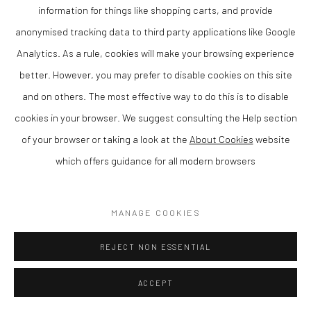
information for things like shopping carts, and provide
Matthew Wood RCA is a contemporary British artist and member
anonymised tracking data to third party applications like Google
of the Royal Cambrian Academy, known for his distinctive
Analytics. As a rule, cookies will make your browsing experience
paintings that combine strong composition with a refined sense
better. However, you may prefer to disable cookies on this site
of colour and atmosphere. Based in Wales, his work reflects a
and on others. The most effective way to do this is to disable
confident and individual approach to contemporary painting.
cookies in your browser. We suggest consulting the Help section
Matthew is rated as one of the leading artists in Wales today.
of your browser or taking a look at the
About Cookies
website
which offers guidance for all modern browsers
Working in gouache on panel, Wood creates compositions that
balance structure with expressive freedom. His paintings often
explore empty rooms with just one source of light, resulting in
MANAGE COOKIES
work that is both visually engaging and intimate.
REJECT NON ESSENTIAL
As a member of the Royal Cambrian Academy (RCA), Wood is
ACCEPT
recognised for his contribution to contemporary Welsh and