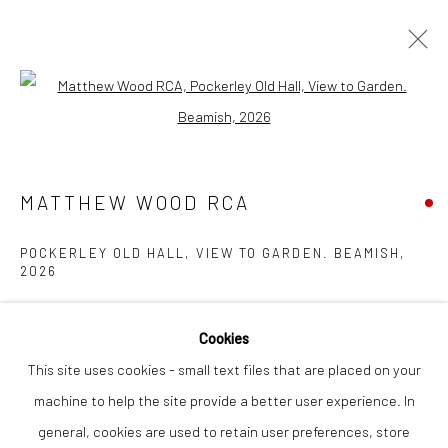
Open a larger version of the followi
MATTHEW WOOD RCA
WORKS
OVERVIEW
EXHIBITIONS
INSTALLATION SHOTS
MATTHEW WOOD RCA
POCKERLEY OLD HALL, VIEW TO GARDEN. BEAMISH
,
Privacy Policy
Manage cookies
2026
COPYRIGHT © 2026 THE LION STREET GALLERY
gouache on panel
SITE BY ARTLOGIC
Cookies
21 x 16 cm
This site uses cookies - small text files that are placed on your
machine to help the site provide a better user experience. In
Finance Options are available with Own Art
general, cookies are used to retain user preferences, store
Please visit: www.ownart.org.uk/how-to-own-art/