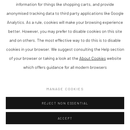
information for things like shopping carts, and provide
Matthew Wood RCA is a contemporary British artist and member
anonymised tracking data to third party applications like Google
of the Royal Cambrian Academy, known for his distinctive
Analytics. As a rule, cookies will make your browsing experience
paintings that combine strong composition with a refined sense
better. However, you may prefer to disable cookies on this site
of colour and atmosphere. Based in Wales, his work reflects a
and on others. The most effective way to do this is to disable
confident and individual approach to contemporary painting.
cookies in your browser. We suggest consulting the Help section
Matthew is rated as one of the leading artists in Wales today.
of your browser or taking a look at the
About Cookies
website
which offers guidance for all modern browsers
Working in gouache on panel, Wood creates compositions that
balance structure with expressive freedom. His paintings often
explore empty rooms with just one source of light, resulting in
MANAGE COOKIES
work that is both visually engaging and intimate.
REJECT NON ESSENTIAL
As a member of the Royal Cambrian Academy (RCA), Wood is
ACCEPT
recognised for his contribution to contemporary Welsh and