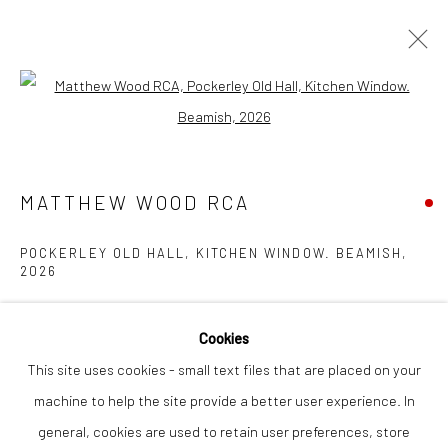
Open a larger version of the followi
MATTHEW WOOD RCA
WORKS
OVERVIEW
EXHIBITIONS
INSTALLATION SHOTS
MATTHEW WOOD RCA
POCKERLEY OLD HALL, KITCHEN WINDOW. BEAMISH
,
2026
Privacy Policy
Manage cookies
COPYRIGHT © 2026 THE LION STREET GALLERY
gouache on panel
SITE BY ARTLOGIC
Cookies
46 x 36 cm
This site uses cookies - small text files that are placed on your
machine to help the site provide a better user experience. In
Finance Options are available with Own Art
general, cookies are used to retain user preferences, store
Please visit: www.ownart.org.uk/how-to-own-art/