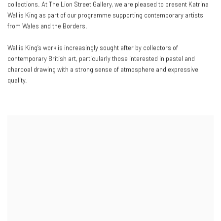
collections. At The Lion Street Gallery, we are pleased to present Katrina
Wallis King as part of our programme supporting contemporary artists
from Wales and the Borders.
Wallis King’s work is increasingly sought after by collectors of
contemporary British art, particularly those interested in pastel and
charcoal drawing with a strong sense of atmosphere and expressive
quality.