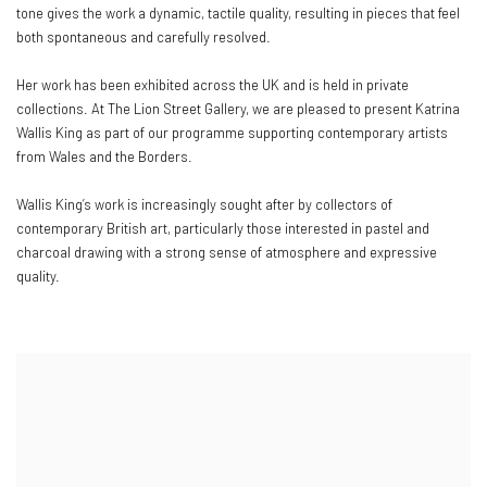
tone gives the work a dynamic, tactile quality, resulting in pieces that feel
both spontaneous and carefully resolved.
Her work has been exhibited across the UK and is held in private
collections. At The Lion Street Gallery, we are pleased to present Katrina
Wallis King as part of our programme supporting contemporary artists
from Wales and the Borders.
Wallis King’s work is increasingly sought after by collectors of
contemporary British art, particularly those interested in pastel and
charcoal drawing with a strong sense of atmosphere and expressive
quality.