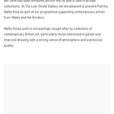
Her work has been exhibited across the UK and is held in private
collections. At The Lion Street Gallery, we are pleased to present Katrina
Wallis King as part of our programme supporting contemporary artists
from Wales and the Borders.
Wallis King’s work is increasingly sought after by collectors of
contemporary British art, particularly those interested in pastel and
charcoal drawing with a strong sense of atmosphere and expressive
quality.