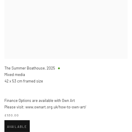
The Summer Boathouse
,
2025
Mixed media
42 x 53 cm framed size
Finance Options are available with Own Art
Please visit: www.ownart.org.uk/how-to-own-art/
£630.00
AVAILABLE