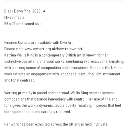
Black Down Pine
,
2025
Mixed media
58 x 72 cm framed size
Finance Options are available with Own Art
Please visit: www.ownart.org.uk/how-to-own-art/
Katrina Wallis King is a contemporary British artist known for her
distinctive pastel and charcoal works, combining expressive mark-making
with a strong sense of composition and atmosphere. Based in the UK, her
work reflects an engagement with landscape, capturing light, movement
and tonal contrast.
Working primarily in pastel and charcoal, Wallis King creates layered
compositions that balance immediacy with control. Her use of line and
tone gives the work a dynamic, tactile quality, resulting in pieces that feel
both spontaneous and carefully resolved.
Her work has been exhibited across the UK and is held in private