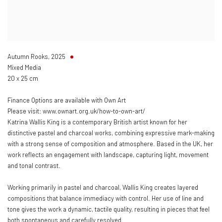
Autumn Rooks
,
2025
Mixed Media
20 x 25 cm
Finance Options are available with Own Art
Please visit: www.ownart.org.uk/how-to-own-art/
Katrina Wallis King is a contemporary British artist known for her
distinctive pastel and charcoal works, combining expressive mark-making
with a strong sense of composition and atmosphere. Based in the UK, her
work reflects an engagement with landscape, capturing light, movement
and tonal contrast.
Working primarily in pastel and charcoal, Wallis King creates layered
compositions that balance immediacy with control. Her use of line and
tone gives the work a dynamic, tactile quality, resulting in pieces that feel
both spontaneous and carefully resolved.