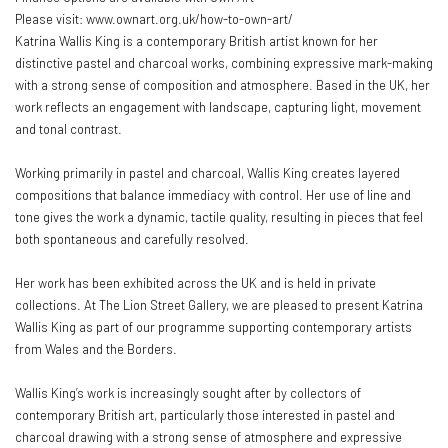
Please visit: www.ownart.org.uk/how-to-own-art/
Katrina Wallis King is a contemporary British artist known for her
distinctive pastel and charcoal works, combining expressive mark-making
with a strong sense of composition and atmosphere. Based in the UK, her
work reflects an engagement with landscape, capturing light, movement
and tonal contrast.
Working primarily in pastel and charcoal, Wallis King creates layered
compositions that balance immediacy with control. Her use of line and
tone gives the work a dynamic, tactile quality, resulting in pieces that feel
both spontaneous and carefully resolved.
Her work has been exhibited across the UK and is held in private
collections. At The Lion Street Gallery, we are pleased to present Katrina
Wallis King as part of our programme supporting contemporary artists
from Wales and the Borders.
Wallis King’s work is increasingly sought after by collectors of
contemporary British art, particularly those interested in pastel and
charcoal drawing with a strong sense of atmosphere and expressive