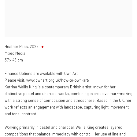
Heather Pass
,
2025
Mixed Media
37 x 48 cm
Finance Options are available with Own Art
Please visit: www.ownart.org.uk/how-to-own-art/
Katrina Wallis King is a contemporary British artist known for her
distinctive pastel and charcoal works, combining expressive mark-making
with a strong sense of composition and atmosphere. Based in the UK, her
work reflects an engagement with landscape, capturing light, movement
and tonal contrast.
Working primarily in pastel and charcoal, Wallis King creates layered
compositions that balance immediacy with control. Her use of line and