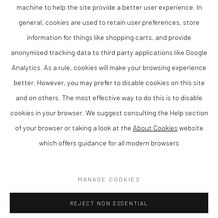
machine to help the site provide a better user experience. In
collections. At The Lion Street Gallery, we are pleased to present Katrina
Wallis King as part of our programme supporting contemporary artists
general, cookies are used to retain user preferences, store
from Wales and the Borders.
information for things like shopping carts, and provide
Wallis King’s work is increasingly sought after by collectors of
anonymised tracking data to third party applications like Google
contemporary British art, particularly those interested in pastel and
Analytics. As a rule, cookies will make your browsing experience
charcoal drawing with a strong sense of atmosphere and expressive
better. However, you may prefer to disable cookies on this site
quality.
and on others. The most effective way to do this is to disable
cookies in your browser. We suggest consulting the Help section
of your browser or taking a look at the
About Cookies
website
which offers guidance for all modern browsers
Privacy Policy
Manage cookies
COPYRIGHT © 2026 THE LION STREET GALLERY
MANAGE COOKIES
SITE BY ARTLOGIC
REJECT NON ESSENTIAL