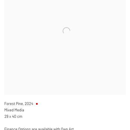
Forest Pine
,
2024
Mixed Media
29 x 40 cm
Finance Options are available with Own Art