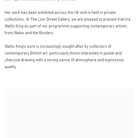
Her work has been exhibited across the UK and is held in private
collections. At The Lion Street Gallery, we are pleased to present Katrina
Wallis King as part of our programme supporting contemporary artists
from Wales and the Borders.
Wallis King’s work is increasingly sought after by collectors of
contemporary British art, particularly those interested in pastel and
charcoal drawing with a strong sense of atmosphere and expressive
quality.