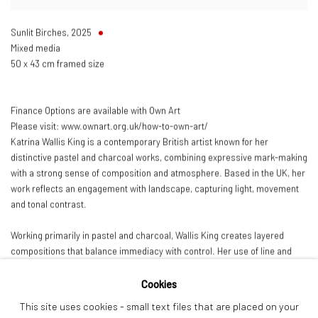
Sunlit Birches
,
2025
Mixed media
50 x 43 cm framed size
Finance Options are available with Own Art
Please visit: www.ownart.org.uk/how-to-own-art/
Katrina Wallis King is a contemporary British artist known for her
distinctive pastel and charcoal works, combining expressive mark-making
with a strong sense of composition and atmosphere. Based in the UK, her
work reflects an engagement with landscape, capturing light, movement
and tonal contrast.
Working primarily in pastel and charcoal, Wallis King creates layered
compositions that balance immediacy with control. Her use of line and
tone gives the work a dynamic, tactile quality, resulting in pieces that feel
both spontaneous and carefully resolved.
Cookies
This site uses cookies - small text files that are placed on your
Her work has been exhibited across the UK and is held in private