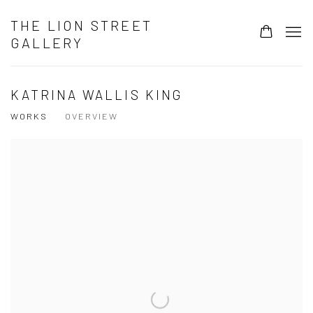
THE LION STREET
GALLERY
KATRINA WALLIS KING
WORKS
OVERVIEW