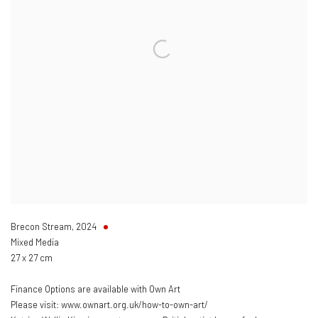
Brecon Stream
,
2024
Mixed Media
27 x 27 cm
Finance Options are available with Own Art
Please visit: www.ownart.org.uk/how-to-own-art/