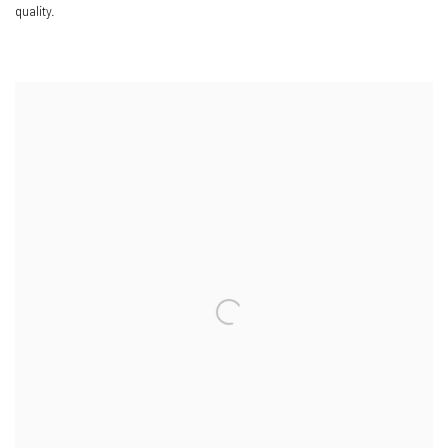
quality.