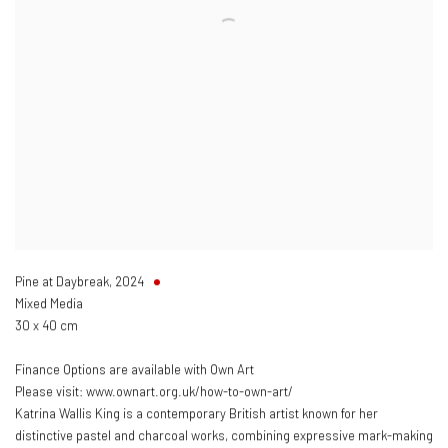
Pine at Daybreak
,
2024
Mixed Media
30 x 40 cm
Finance Options are available with Own Art
Please visit: www.ownart.org.uk/how-to-own-art/
Katrina Wallis King is a contemporary British artist known for her
distinctive pastel and charcoal works, combining expressive mark-making