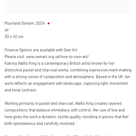
Moorland Stream
,
2024
oil
30 x 42 cm
Finance Options are available with Own Art
Please visit: www.ownart.org.uk/how-to-own-art/
Katrina Wallis King is a contemporary British artist known for her
distinctive pastel and charcoal works, combining expressive mark-making
with a strong sense of composition and atmosphere. Based in the UK, her
work reflects an engagement with landscape, capturing light, movement
and tonal contrast.
Working primarily in pastel and charcoal, Wallis King creates layered
compositions that balance immediacy with control. Her use of line and
tone gives the work a dynamic, tactile quality, resulting in pieces that feel
both spontaneous and carefully resolved.