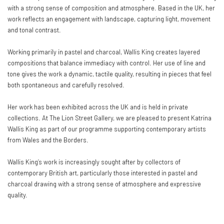
with a strong sense of composition and atmosphere. Based in the UK, her
work reflects an engagement with landscape, capturing light, movement
and tonal contrast.
Working primarily in pastel and charcoal, Wallis King creates layered
compositions that balance immediacy with control. Her use of line and
tone gives the work a dynamic, tactile quality, resulting in pieces that feel
both spontaneous and carefully resolved.
Her work has been exhibited across the UK and is held in private
collections. At The Lion Street Gallery, we are pleased to present Katrina
Wallis King as part of our programme supporting contemporary artists
from Wales and the Borders.
Wallis King’s work is increasingly sought after by collectors of
contemporary British art, particularly those interested in pastel and
charcoal drawing with a strong sense of atmosphere and expressive
quality.