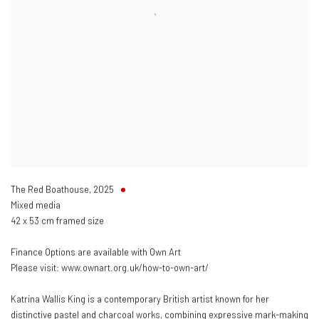
The Red Boathouse
,
2025
Mixed media
42 x 53 cm framed size
Finance Options are available with Own Art
Please visit: www.ownart.org.uk/how-to-own-art/
Katrina Wallis King is a contemporary British artist known for her
distinctive pastel and charcoal works, combining expressive mark-making