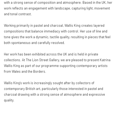
with a strong sense of composition and atmosphere. Based in the UK, her
work reflects an engagement with landscape, capturing light, movement
and tonal contrast.
Working primarily in pastel and charcoal, Wallis King creates layered
compositions that balance immediacy with control. Her use of line and
tone gives the work a dynamic, tactile quality, resulting in pieces that feel
both spontaneous and carefully resolved.
Her work has been exhibited across the UK and is held in private
collections. At The Lion Street Gallery, we are pleased to present Katrina
Wallis King as part of our programme supporting contemporary artists
from Wales and the Borders.
Wallis King’s work is increasingly sought after by collectors of
contemporary British art, particularly those interested in pastel and
charcoal drawing with a strong sense of atmosphere and expressive
quality.