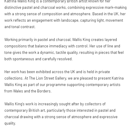
Katrina Wallis King is a contemporary British artist known for her
distinctive pastel and charcoal works, combining expressive mark-making
with a strong sense of composition and atmosphere. Based in the UK, her
work reflects an engagement with landscape, capturing light, movement
and tonal contrast.
Working primarily in pastel and charcoal, Wallis King creates layered
compositions that balance immediacy with control. Her use of line and
tone gives the work a dynamic, tactile quality, resulting in pieces that feel
both spontaneous and carefully resolved.
Her work has been exhibited across the UK and is held in private
collections. At The Lion Street Gallery, we are pleased to present Katrina
Wallis King as part of our programme supporting contemporary artists
from Wales and the Borders.
Wallis King’s work is increasingly sought after by collectors of
contemporary British art, particularly those interested in pastel and
charcoal drawing with a strong sense of atmosphere and expressive
quality.