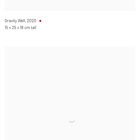
Gravity Well
,
2020
15 x 25 x 18 cm tall