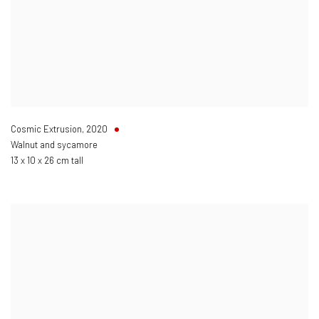
Cosmic Extrusion
,
2020
Walnut and sycamore
13 x 10 x 26 cm tall