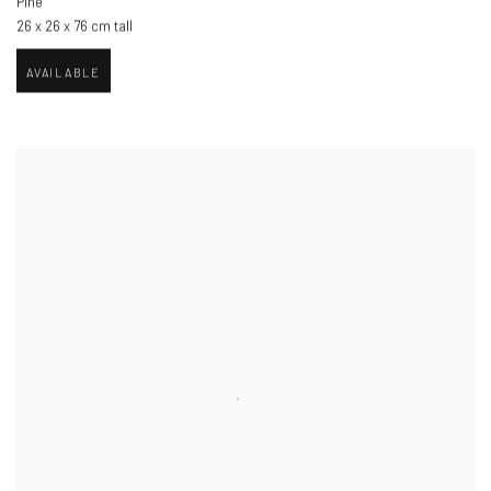
Pine
26 x 26 x 76 cm tall
AVAILABLE