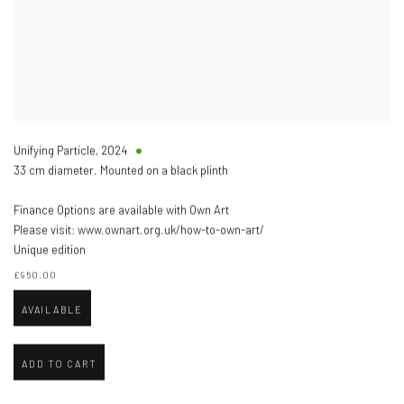
Unifying Particle
,
2024
33 cm diameter. Mounted on a black plinth
Finance Options are available with Own Art
Please visit: www.ownart.org.uk/how-to-own-art/
Unique edition
£950.00
AVAILABLE
ADD TO CART