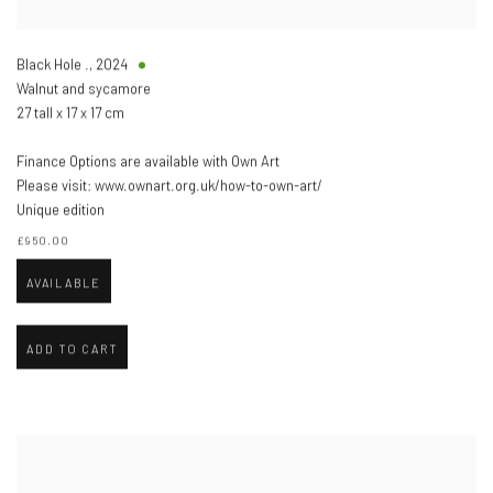
Black Hole .
,
2024
Walnut and sycamore
27 tall x 17 x 17 cm
Finance Options are available with Own Art
Please visit: www.ownart.org.uk/how-to-own-art/
Unique edition
£950.00
AVAILABLE
ADD TO CART