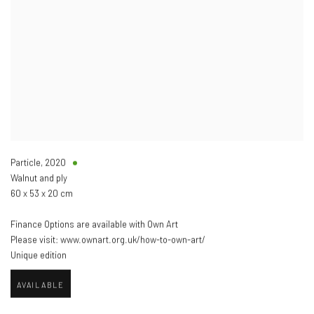
Particle
,
2020
Walnut and ply
60 x 53 x 20 cm
Finance Options are available with Own Art
Please visit: www.ownart.org.uk/how-to-own-art/
Unique edition
AVAILABLE