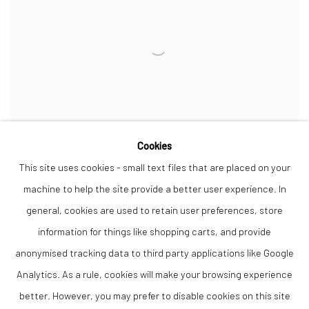
Cookies
This site uses cookies - small text files that are placed on your
machine to help the site provide a better user experience. In
general, cookies are used to retain user preferences, store
Event Horizon
,
2022
information for things like shopping carts, and provide
Walnut and sycamore
Sculpture 30 x 30 cm from top and 55 cm tall , stands on a plinth 42 cm
anonymised tracking data to third party applications like Google
high
Analytics. As a rule, cookies will make your browsing experience
better. However, you may prefer to disable cookies on this site
Unique edition