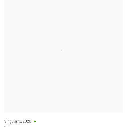
Singularity
,
2020