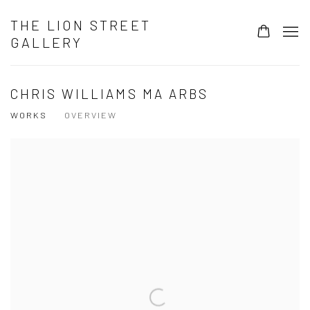
THE LION STREET
GALLERY
CHRIS WILLIAMS MA ARBS
WORKS
OVERVIEW