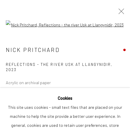
Open a larger version of the followi
NICK PRITCHARD
WORKS
OVERVIEW
NICK PRITCHARD
REFLECTIONS - THE RIVER USK AT LLANGYNIDIR
,
2023
Privacy Policy
Manage cookies
COPYRIGHT © 2026 THE LION STREET GALLERY
Acrylic on archival paper
SITE BY ARTLOGIC
78 x 78 cm
Cookies
This site uses cookies - small text files that are placed on your
Finance Options are available with Own Art
machine to help the site provide a better user experience. In
Please visit: www.ownart.org.uk/how-to-own-art/
general, cookies are used to retain user preferences, store