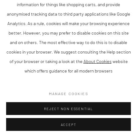
SOLD
information for things like shopping carts, and provide
anonymised tracking data to third party applications like Google
ENQUIRE
Analytics. As a rule, cookies will make your browsing experience
VIEW ON A WALL
better. However, you may prefer to disable cookies on this site
and on others. The most effective way to do this is to disable
cookies in your browser. We suggest consulting the Help section
SHARE
of your browser or taking a look at the
About Cookies
website
which offers guidance for all modern browsers
MANAGE COOKIES
REJECT NON ESSENTIAL
ACCEPT