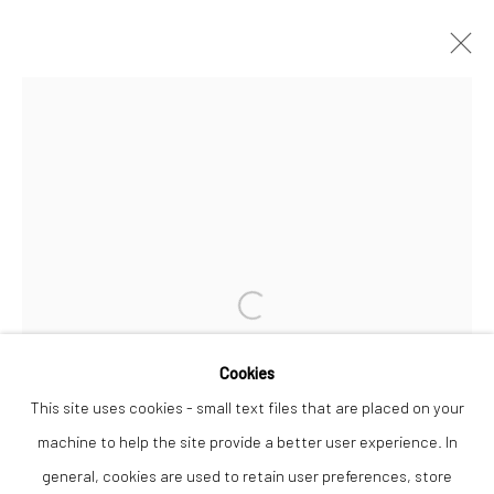
NICK PRITCHARD
WORKS
OVERVIEW
Privacy Policy
Manage cookies
COPYRIGHT © 2026 THE LION STREET GALLERY
Open a larger version of the followi
SITE BY ARTLOGIC
Cookies
This site uses cookies - small text files that are placed on your
machine to help the site provide a better user experience. In
general, cookies are used to retain user preferences, store