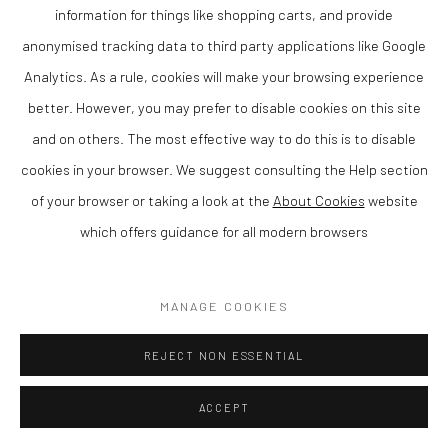
information for things like shopping carts, and provide
anonymised tracking data to third party applications like Google
Analytics. As a rule, cookies will make your browsing experience
NICK PRITCHARD
better. However, you may prefer to disable cookies on this site
and on others. The most effective way to do this is to disable
SUMMER FIELD.RAGLAN
,
2023
cookies in your browser. We suggest consulting the Help section
Acrylic on archival paper
of your browser or taking a look at the
About Cookies
website
69 x 69 cm
which offers guidance for all modern browsers
Finance Options are available with Own Art
MANAGE COOKIES
Please visit: www.ownart.org.uk/how-to-own-art/
REJECT NON ESSENTIAL
SOLD
ENQUIRE
ACCEPT