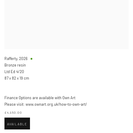
Rafferty
,
2026
Bronze resin
Ltd Ed 4/20
87 x 82 x 19 cm
Finance Options are available with Own Art
Please visit: www.ownart.org.uk/how-to-own-art/
£4,950.00
AVAILABLE