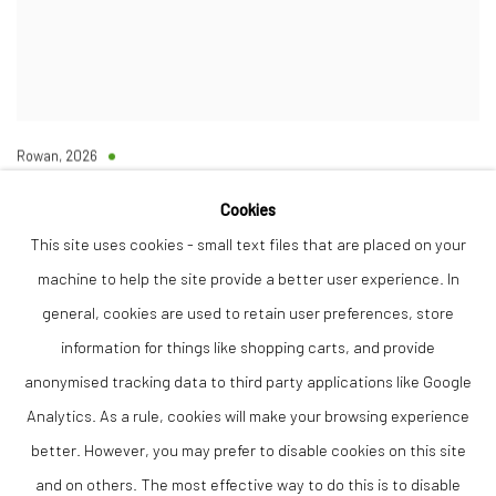
Rowan
,
2026
Bronze resin
Ltd Ed 6/20
Cookies
84 x 68 x 23 cm
This site uses cookies - small text files that are placed on your
machine to help the site provide a better user experience. In
Finance Options are available with Own Art
Please visit: www.ownart.org.uk/how-to-own-art/
general, cookies are used to retain user preferences, store
£4,950.00
information for things like shopping carts, and provide
AVAILABLE
anonymised tracking data to third party applications like Google
Analytics. As a rule, cookies will make your browsing experience
ADD TO CART
better. However, you may prefer to disable cookies on this site
and on others. The most effective way to do this is to disable