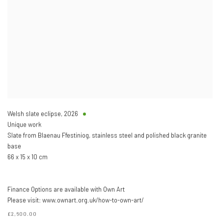
Welsh slate eclipse
,
2026
Unique work
Slate from Blaenau Ffestiniog, stainless steel and polished black granite
base
66 x 15 x 10 cm
Finance Options are available with Own Art
Please visit: www.ownart.org.uk/how-to-own-art/
£2,600.00