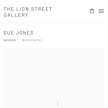
THE LION STREET
GALLERY
SUE JONES
WORKS
BIOGRAPHY