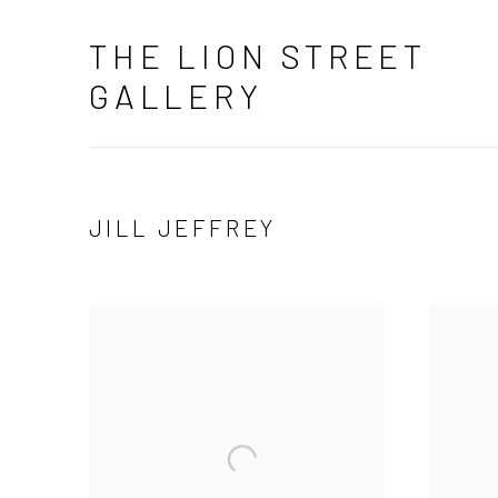
THE LION STREET
GALLERY
JILL JEFFREY