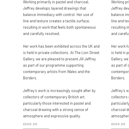
Working primarily in pastel and charcoal,
Working pri
Jeffrey develops layered drawings that
Jeffrey de
balance immediacy with control. Her use of
balance im
line and texture creates a tactile surface,
line and te
resulting in work that feels both spontaneous
resulting i
and carefully resolved.
and careful
Her work has been exhibited across the UK and
Her work h
is held in private collections. At The Lion Street
is held in 
Gallery, we are pleased to present Jill Jeffrey
Gallery, we
as part of our programme supporting
as part of
contemporary artists from Wales and the
contempora
Borders.
Borders.
Jeffrey’s work is increasingly sought after by
Jeffrey’s w
collectors of contemporary British art,
collectors 
particularly those interested in pastel and
particularl
charcoal drawing with a strong sense of
charcoal d
atmosphere and expressive quality.
atmosphere
£900.00
£900.00