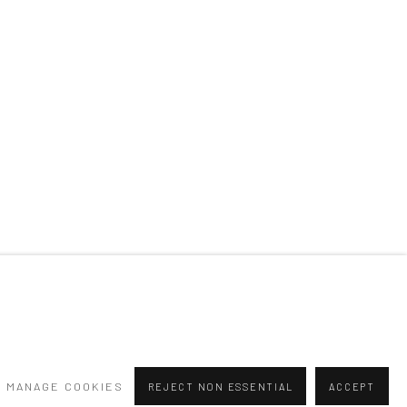
MANAGE COOKIES
REJECT NON ESSENTIAL
ACCEPT