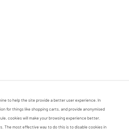
hine to help the site provide a better user experience. In
ion for things like shopping carts, and provide anonymised
 rule, cookies will make your browsing experience better.
. The most effective way to do this is to disable cookies in