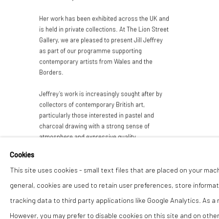
Her work has been exhibited across the UK and
is held in private collections. At The Lion Street
Gallery, we are pleased to present Jill Jeffrey
as part of our programme supporting
contemporary artists from Wales and the
Borders.
Jeffrey’s work is increasingly sought after by
collectors of contemporary British art,
particularly those interested in pastel and
charcoal drawing with a strong sense of
atmosphere and expressive quality.
Cookies
This site uses cookies - small text files that are placed on your mac
general, cookies are used to retain user preferences, store informat
tracking data to third party applications like Google Analytics. As a
However, you may prefer to disable cookies on this site and on others