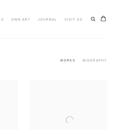
ES
OWN ART
JOURNAL
VISIT US
WORKS
BIOGRAPHY