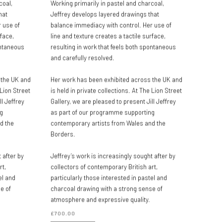
coal,
Working primarily in pastel and charcoal,
hat
Jeffrey develops layered drawings that
 use of
balance immediacy with control. Her use of
rface,
line and texture creates a tactile surface,
ontaneous
resulting in work that feels both spontaneous
and carefully resolved.
 the UK and
Her work has been exhibited across the UK and
 Lion Street
is held in private collections. At The Lion Street
ll Jeffrey
Gallery, we are pleased to present Jill Jeffrey
g
as part of our programme supporting
d the
contemporary artists from Wales and the
Borders.
 after by
Jeffrey’s work is increasingly sought after by
rt,
collectors of contemporary British art,
el and
particularly those interested in pastel and
e of
charcoal drawing with a strong sense of
atmosphere and expressive quality.
£700.00