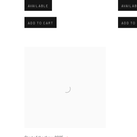
AVAILABLE
AVAILA
ADD TO CART
ADD TO