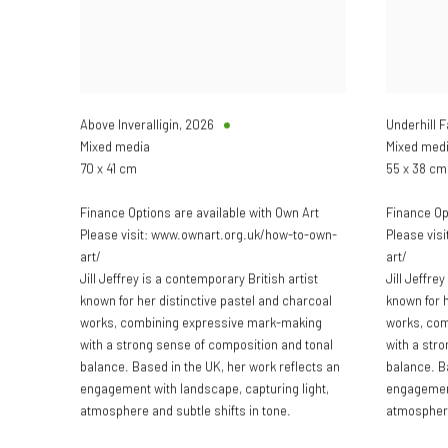
Above Inveralligin
,
2026
Underhill 
Mixed media
Mixed med
70 x 41 cm
55 x 38 cm
Finance Options are available with Own Art
Finance Op
Please visit: www.ownart.org.uk/how-to-own-
Please vis
art/
art/
Jill Jeffrey is a contemporary British artist
Jill Jeffre
known for her distinctive pastel and charcoal
known for h
works, combining expressive mark-making
works, co
with a strong sense of composition and tonal
with a str
balance. Based in the UK, her work reflects an
balance. B
engagement with landscape, capturing light,
engagement
atmosphere and subtle shifts in tone.
atmosphere