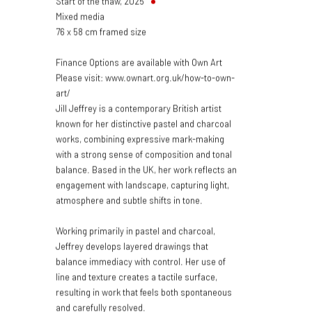
Start of the thaw
,
2025
Mixed media
76 x 58 cm framed size
Finance Options are available with Own Art
Please visit: www.ownart.org.uk/how-to-own-
art/
Jill Jeffrey is a contemporary British artist
known for her distinctive pastel and charcoal
works, combining expressive mark-making
with a strong sense of composition and tonal
balance. Based in the UK, her work reflects an
engagement with landscape, capturing light,
atmosphere and subtle shifts in tone.
Working primarily in pastel and charcoal,
Jeffrey develops layered drawings that
balance immediacy with control. Her use of
line and texture creates a tactile surface,
resulting in work that feels both spontaneous
and carefully resolved.