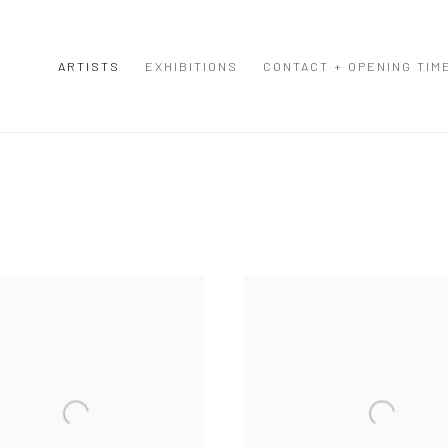
ARTISTS
EXHIBITIONS
CONTACT + OPENING TIM