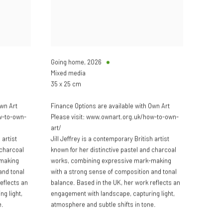
Going home
,
2026
Mixed media
35 x 25 cm
Own Art
Finance Options are available with Own Art
w-to-own-
Please visit: www.ownart.org.uk/how-to-own-
art/
 artist
Jill Jeffrey is a contemporary British artist
 charcoal
known for her distinctive pastel and charcoal
-making
works, combining expressive mark-making
and tonal
with a strong sense of composition and tonal
eflects an
balance. Based in the UK, her work reflects an
g light,
engagement with landscape, capturing light,
e.
atmosphere and subtle shifts in tone.