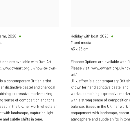
Farm
,
2026
Holiday with boat
,
2026
ia
Mixed media
43 x 28 cm
tions are available with Own Art
Finance Options are available with 
it: www.ownart.org.uk/how-to-own-
Please visit: www.ownart.org.uk/ho
art/
y is a contemporary British artist
Jill Jeffrey is a contemporary British
er distinctive pastel and charcoal
known for her distinctive pastel and
mbining expressive mark-making
works, combining expressive mark
ong sense of composition and tonal
with a strong sense of composition 
ased in the UK, her work reflects an
balance. Based in the UK, her work r
 with landscape, capturing light,
engagement with landscape, capturin
 and subtle shifts in tone.
atmosphere and subtle shifts in ton