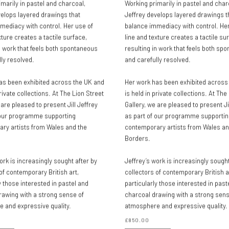
marily in pastel and charcoal,
Working primarily in pastel and char
velops layered drawings that
Jeffrey develops layered drawings t
mediacy with control. Her use of
balance immediacy with control. Her
xture creates a tactile surface,
line and texture creates a tactile su
n work that feels both spontaneous
resulting in work that feels both sp
ly resolved.
and carefully resolved.
as been exhibited across the UK and
Her work has been exhibited across
private collections. At The Lion Street
is held in private collections. At The
 are pleased to present Jill Jeffrey
Gallery, we are pleased to present Ji
 our programme supporting
as part of our programme supportin
ry artists from Wales and the
contemporary artists from Wales an
Borders.
ork is increasingly sought after by
Jeffrey’s work is increasingly sought
of contemporary British art,
collectors of contemporary British a
y those interested in pastel and
particularly those interested in past
rawing with a strong sense of
charcoal drawing with a strong sens
 and expressive quality.
atmosphere and expressive quality.
£850.00