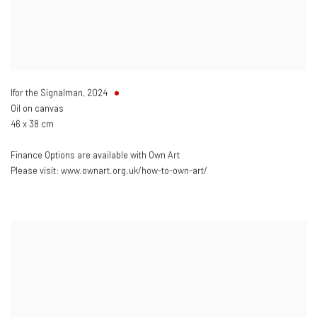
Ifor the Signalman
,
2024
Oil on canvas
46 x 38 cm
Finance Options are available with Own Art
Please visit: www.ownart.org.uk/how-to-own-art/