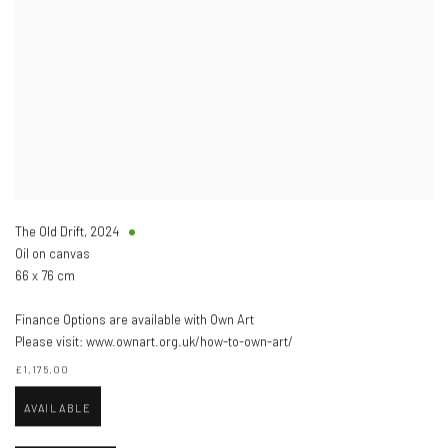
The Old Drift
,
2024
Oil on canvas
66 x 76 cm
Finance Options are available with Own Art
Please visit: www.ownart.org.uk/how-to-own-art/
£1,175.00
AVAILABLE