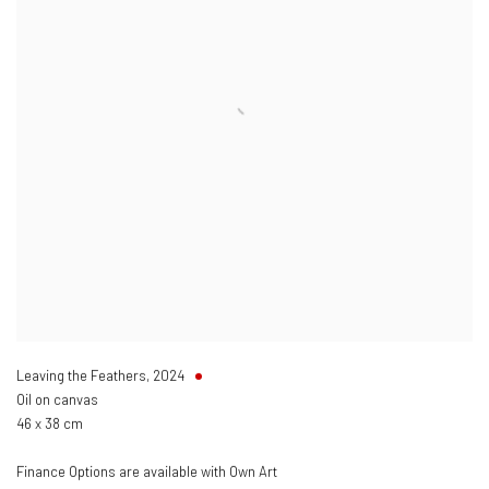
Leaving the Feathers
,
2024
Oil on canvas
46 x 38 cm
Finance Options are available with Own Art