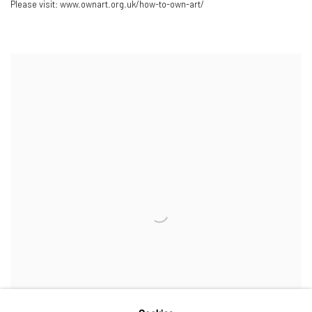
Please visit: www.ownart.org.uk/how-to-own-art/