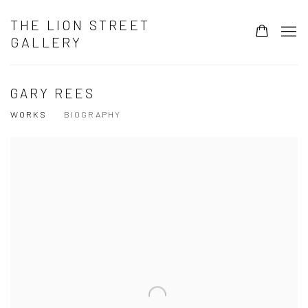
THE LION STREET
GALLERY
GARY REES
WORKS
BIOGRAPHY