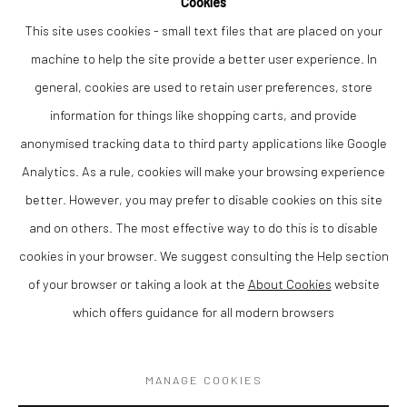
Cookies
This site uses cookies - small text files that are placed on your
machine to help the site provide a better user experience. In
general, cookies are used to retain user preferences, store
The Bus Stop
,
2024
information for things like shopping carts, and provide
Oil on canvas
43 x 53 cm
anonymised tracking data to third party applications like Google
Analytics. As a rule, cookies will make your browsing experience
Finance Options are available with Own Art
better. However, you may prefer to disable cookies on this site
Please visit: www.ownart.org.uk/how-to-own-art/
and on others. The most effective way to do this is to disable
cookies in your browser. We suggest consulting the Help section
of your browser or taking a look at the
About Cookies
website
which offers guidance for all modern browsers
Privacy Policy
Manage cookies
COPYRIGHT © 2026 THE LION STREET GALLERY
MANAGE COOKIES
SITE BY ARTLOGIC