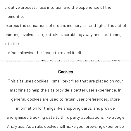
creative process. I use intuition and the experience of the
moment to
express the sensations of dream, memory, air and light. The act of
painting involves, large strokes, scrubbing away and scratching
into the
surface allowing the image to reveal itself.
I presently show at, The Cupola gallery, Sheffield where in 2019 I
had a
Cookies
solo Arts Council Funded exhibition with a talk on the theme of
This site uses cookies - small text files that are placed on your
”Dream,
machine to help the site provide a better user experience. In
Myth and the Psyche.” I also have work at The Derwent Gallery in
general, cookies are used to retain user preferences, store
Grindleford and Jarva gallery in Buxton. In June 2022, I received a
information for things like shopping carts, and provide
Derbyshire County Council award for a piece accepted into the
anonymised tracking data to third party applications like Google
Derbyshire Open Exhibition at The Buxton Museum.
Analytics. As a rule, cookies will make your browsing experience