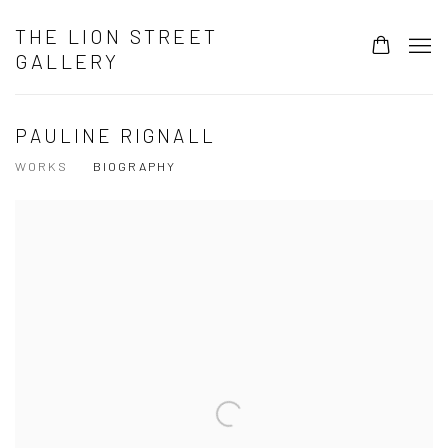
THE LION STREET
GALLERY
PAULINE RIGNALL
WORKS
BIOGRAPHY
View works.