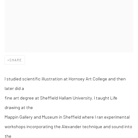
SHARE
I studied scientific illustration at Hornsey Art College and then
later did a
fine art degree at Sheffield Hallam University. I taught Life
drawing at the
Mappin Gallery and Museum in Sheffield where I ran experimental
workshops incorporating the Alexander technique and sound into
the