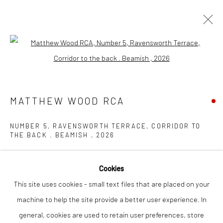
Open a larger version of the followi
ARTWORKS
MATTHEW WOOD RCA
Privacy Policy
Manage cookies
NUMBER 5, RAVENSWORTH TERRACE, CORRIDOR TO
COPYRIGHT © 2026 THE LION STREET GALLERY
THE BACK . BEAMISH
,
2026
SITE BY ARTLOGIC
gouache on panel
Cookies
36 x 22 cm
This site uses cookies - small text files that are placed on your
machine to help the site provide a better user experience. In
Finance Options are available with Own Art
general, cookies are used to retain user preferences, store
Please visit: www.ownart.org.uk/how-to-own-art/