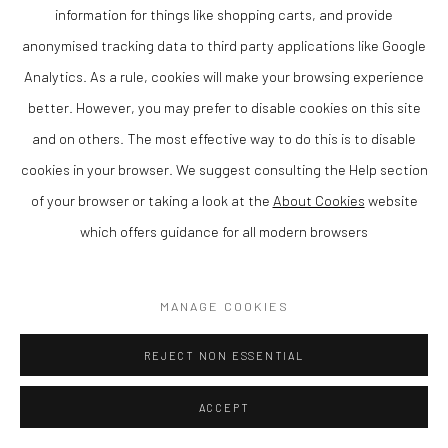
information for things like shopping carts, and provide
Matthew Wood RCA is a contemporary British artist and member
anonymised tracking data to third party applications like Google
of the Royal Cambrian Academy, known for his distinctive
Analytics. As a rule, cookies will make your browsing experience
paintings that combine strong composition with a refined sense
better. However, you may prefer to disable cookies on this site
of colour and atmosphere. Based in Wales, his work reflects a
and on others. The most effective way to do this is to disable
confident and individual approach to contemporary painting.
cookies in your browser. We suggest consulting the Help section
Matthew is rated as one of the leading artists in Wales today.
of your browser or taking a look at the
About Cookies
website
which offers guidance for all modern browsers
Working in gouache on panel, Wood creates compositions that
balance structure with expressive freedom. His paintings often
explore empty rooms with just one source of light, resulting in
MANAGE COOKIES
work that is both visually engaging and intimate.
REJECT NON ESSENTIAL
As a member of the Royal Cambrian Academy (RCA), Wood is
ACCEPT
recognised for his contribution to contemporary Welsh and