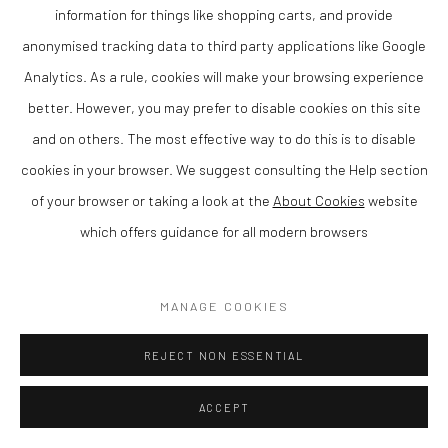
her distinctive approach to abstract landscape. Through the
information for things like shopping carts, and provide
use of layered colour textiles and expressive brushwork, the
anonymised tracking data to third party applications like Google
work creates a strong sense of atmosphere and movement.
Analytics. As a rule, cookies will make your browsing experience
better. However, you may prefer to disable cookies on this site
Based in the UK, Anna Perlin is a contemporary British artist
and on others. The most effective way to do this is to disable
known for her intuitive and expressive painting style. Her work
cookies in your browser. We suggest consulting the Help section
has been exhibited widely and is held in private collections.
of your browser or taking a look at the
About Cookies
website
which offers guidance for all modern browsers
This piece would make a compelling addition to any collection of
contemporary art, particularly for those interested in abstract
MANAGE COOKIES
painting and modern British artists. An excellent example of
original artwork with both visual impact and long-term appeal.
REJECT NON ESSENTIAL
Available to purchase using 10 months interest free Own Art,
please just contact us for more details.
ACCEPT