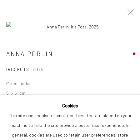
Open a larger version of the followi
ARTWORKS
ANNA PERLIN
IRIS POTS
,
2025
Privacy Policy
Manage cookies
COPYRIGHT © 2026 THE LION STREET GALLERY
Mixed media
SITE BY ARTLOGIC
51 x 51 cm
Cookies
Finance Options are available with Own Art
This site uses cookies - small text files that are placed on your
Please visit: www.ownart.org.uk/how-to-own-art/
machine to help the site provide a better user experience. In
This original mixed media painting by Anna Perlin demonstrates
general, cookies are used to retain user preferences, store