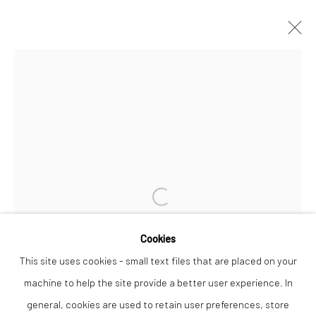
ARTWORKS
Privacy Policy
Manage cookies
COPYRIGHT © 2026 THE LION STREET GALLERY
SITE BY ARTLOGIC
Open a larger version of the followi
Cookies
This site uses cookies - small text files that are placed on your
machine to help the site provide a better user experience. In
general, cookies are used to retain user preferences, store