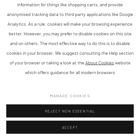
information for things like shopping carts, and provide
anonymised tracking data to third party applications like Google
Analytics. As a rule, cookies will make your browsing experience
CHRIS WESTON
better. However, you may prefer to disable cookies on this site
and on others. The most effective way to do this is to disable
THE SYCAMORE KEY II
,
2025
cookies in your browser. We suggest consulting the Help section
Bronze on a slate base, Ltd edition 13 of 20
of your browser or taking a look at the
About Cookies
website
19 x 14 cm
which offers guidance for all modern browsers
Finance Options are available with Own Art
MANAGE COOKIES
Please visit: www.ownart.org.uk/how-to-own-art/
Chris Weston is a contemporary British sculptor known for his
REJECT NON ESSENTIAL
distinctive approach to form, material and surface. Based in
ACCEPT
Wales, his work explores the relationship between structure and
space, resulting in sculptures that are both visually striking and