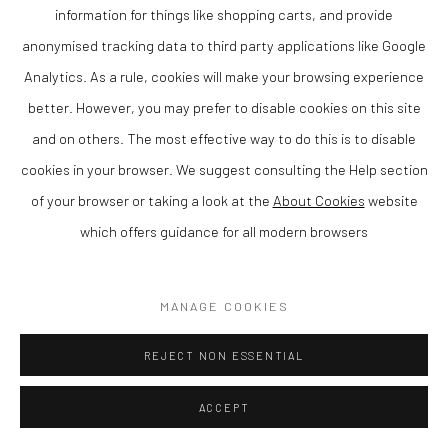
information for things like shopping carts, and provide
ENQUIRE
anonymised tracking data to third party applications like Google
Analytics. As a rule, cookies will make your browsing experience
VIEW ON A WALL
better. However, you may prefer to disable cookies on this site
and on others. The most effective way to do this is to disable
SHARE
cookies in your browser. We suggest consulting the Help section
of your browser or taking a look at the
About Cookies
website
which offers guidance for all modern browsers
MANAGE COOKIES
REJECT NON ESSENTIAL
ACCEPT