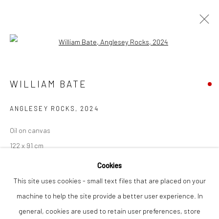
Open a larger version of the followi
ARTWORKS
WILLIAM BATE
ANGLESEY ROCKS
,
2024
Privacy Policy
Manage cookies
COPYRIGHT © 2026 THE LION STREET GALLERY
Oil on canvas
SITE BY ARTLOGIC
122 x 91 cm
Cookies
Finance Options are available with Own Art
This site uses cookies - small text files that are placed on your
Please visit: www.ownart.org.uk/how-to-own-art/
machine to help the site provide a better user experience. In
general, cookies are used to retain user preferences, store
SOLD