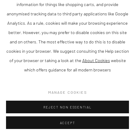
RUNNING HARE
,
2024
information for things like shopping carts, and provide
anonymised tracking data to third party applications like Google
Bronze on slate base, Ltd Ed 5 of 12
Analytics. As a rule, cookies will make your browsing experience
better. However, you may prefer to disable cookies on this site
Finance Options are available with Own Art
and on others. The most effective way to do this is to disable
Please visit: www.ownart.org.uk/how-to-own-art/
cookies in your browser. We suggest consulting the Help section
33 x 13 x 38 cm
of your browser or taking a look at the
About Cookies
website
SOLD
which offers guidance for all modern browsers
ENQUIRE
MANAGE COOKIES
SHARE
REJECT NON ESSENTIAL
ACCEPT