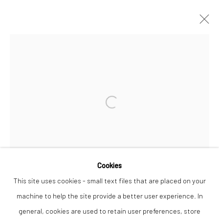
ARTWORKS
Open a larger version of the followi
Privacy Policy
Manage cookies
COPYRIGHT © 2026 THE LION STREET GALLERY
SITE BY ARTLOGIC
Cookies
This site uses cookies - small text files that are placed on your
machine to help the site provide a better user experience. In
LEWIE
general, cookies are used to retain user preferences, store