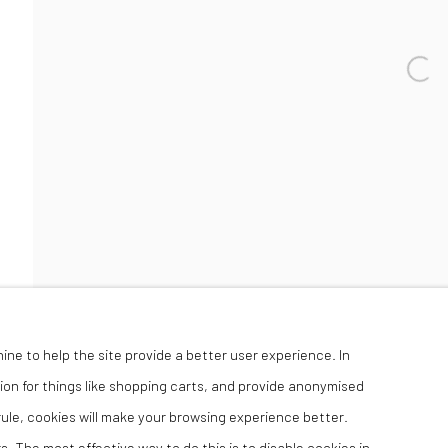
Open 
hine to help the site provide a better user experience. In
ion for things like shopping carts, and provide anonymised
 rule, cookies will make your browsing experience better.
. The most effective way to do this is to disable cookies in