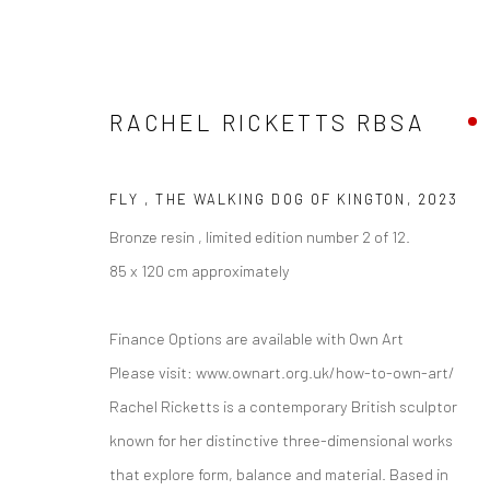
RACHEL RICKETTS RBSA
FLY , THE WALKING DOG OF KINGTON
,
2023
ARTWORKS
Bronze resin , limited edition number 2 of 12.
85 x 120 cm approximately
Finance Options are available with Own Art
Privacy Policy
Manage cookies
Please visit: www.ownart.org.uk/how-to-own-art/
COPYRIGHT © 2026 THE LION STREET GALLERY
SITE BY AR
Rachel Ricketts is a contemporary British sculptor
known for her distinctive three-dimensional works
that explore form, balance and material. Based in