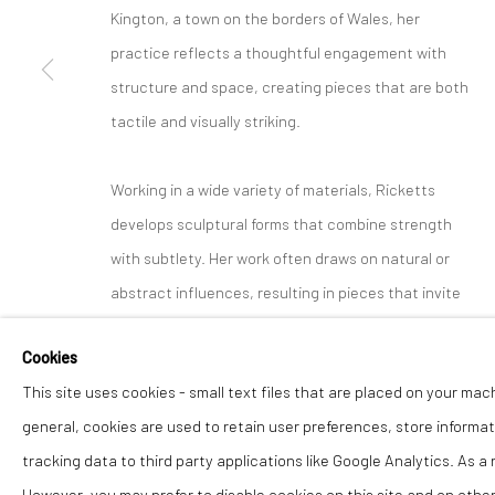
Kington, a town on the borders of Wales, her
practice reflects a thoughtful engagement with
structure and space, creating pieces that are both
tactile and visually striking.
Working in a wide variety of materials, Ricketts
develops sculptural forms that combine strength
with subtlety. Her work often draws on natural or
abstract influences, resulting in pieces that invite
interaction and change with light and perspective.
Cookies
This site uses cookies - small text files that are placed on your mac
Her work has been exhibited across the UK and is
general, cookies are used to retain user preferences, store informat
held in private collections. At The Lion Street
tracking data to third party applications like Google Analytics. As a
Gallery, we are pleased to present Rachel Ricketts
However, you may prefer to disable cookies on this site and on others