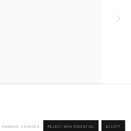
a larger version of the following image in a popup:
MANAGE COOKIES
REJECT NON ESSENTIAL
ACCEPT