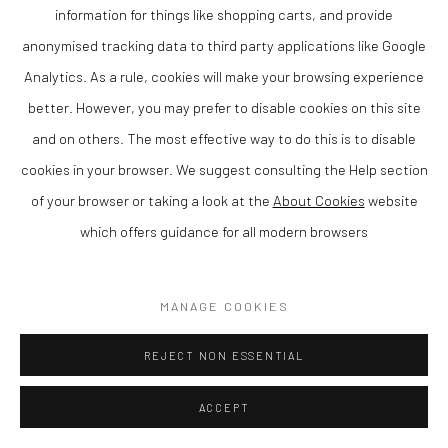
information for things like shopping carts, and provide
ENQUIRE
anonymised tracking data to third party applications like Google
Analytics. As a rule, cookies will make your browsing experience
VIEW ON A WALL
better. However, you may prefer to disable cookies on this site
and on others. The most effective way to do this is to disable
SHARE
cookies in your browser. We suggest consulting the Help section
of your browser or taking a look at the
About Cookies
website
which offers guidance for all modern browsers
MANAGE COOKIES
REJECT NON ESSENTIAL
ACCEPT