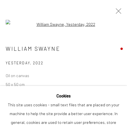
Open a larger version of the followi
ARTWORKS
WILLIAM SWAYNE
YESTERDAY
,
2022
Privacy Policy
Manage cookies
COPYRIGHT © 2026 THE LION STREET GALLERY
Oil on canvas
SITE BY ARTLOGIC
50 x 50 cm
Cookies
Finance Options are available with Own Art
This site uses cookies - small text files that are placed on your
Please visit: www.ownart.org.uk/how-to-own-art/
machine to help the site provide a better user experience. In
general, cookies are used to retain user preferences, store
SOLD