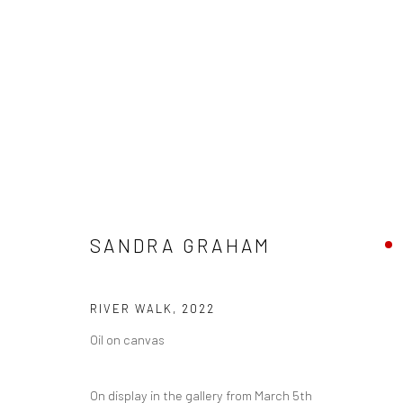
ARTWORKS
SANDRA GRAHAM
Privacy Policy
Manage cookies
RIVER WALK
,
2022
COPYRIGHT © 2026 THE LION STREET GALLERY
SITE BY AR
Oil on canvas
On display in the gallery from March 5th