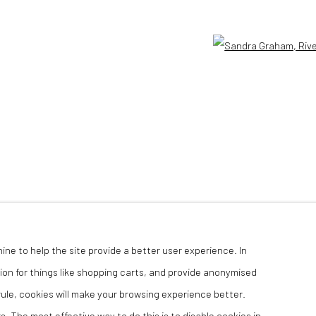
Open 
hine to help the site provide a better user experience. In
ion for things like shopping carts, and provide anonymised
 rule, cookies will make your browsing experience better.
. The most effective way to do this is to disable cookies in