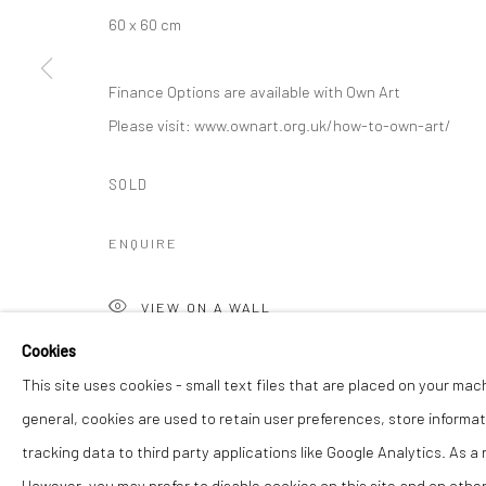
60 x 60 cm
Finance Options are available with Own Art
Please visit: www.ownart.org.uk/how-to-own-art/
SOLD
ENQUIRE
VIEW ON A WALL
Cookies
SHARE
This site uses cookies - small text files that are placed on your mac
general, cookies are used to retain user preferences, store informat
tracking data to third party applications like Google Analytics. As a
However, you may prefer to disable cookies on this site and on others