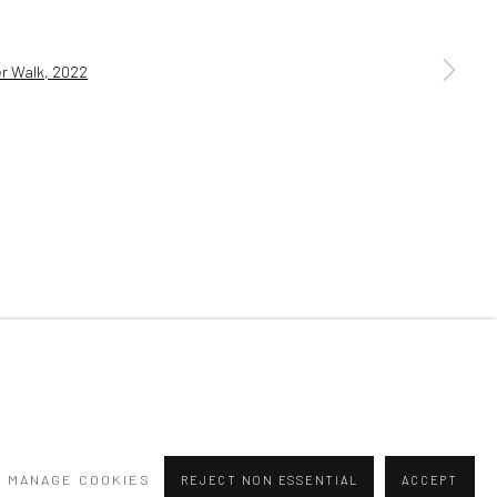
a larger version of the following image in a popup:
MANAGE COOKIES
REJECT NON ESSENTIAL
ACCEPT