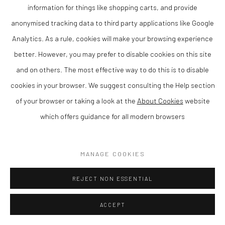
information for things like shopping carts, and provide
anonymised tracking data to third party applications like Google
Analytics. As a rule, cookies will make your browsing experience
TANYA RUSSELL
better. However, you may prefer to disable cookies on this site
and on others. The most effective way to do this is to disable
TENDERNESS
,
2025
cookies in your browser. We suggest consulting the Help section
Bronze
of your browser or taking a look at the
About Cookies
website
Ltd Ed 10/12
which offers guidance for all modern browsers
80 cm tall with a 21 cm base
MANAGE COOKIES
Finance Options are available with Own Art
Please visit: www.ownart.org.uk/how-to-own-art/
REJECT NON ESSENTIAL
Tanya Russell is a contemporary British sculptor known for her
ACCEPT
distinctive figurative and animal sculptures, characterised by
their expressive form and tactile surface. Based in Wales, her