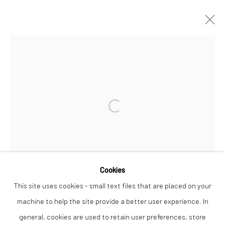
TANYA RUSSELL
WORKS
OVERVIEW
Open a larger version of the followi
Privacy Policy
Manage cookies
COPYRIGHT © 2026 THE LION STREET GALLERY
SITE BY ARTLOGIC
Cookies
This site uses cookies - small text files that are placed on your
machine to help the site provide a better user experience. In
general, cookies are used to retain user preferences, store