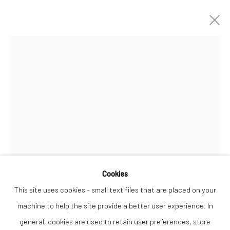
ANNA PERLIN
WORKS
OVERVIEW
Privacy Policy
Manage cookies
COPYRIGHT © 2026 THE LION STREET GALLERY
SITE BY ARTLOGIC
Open a larger version of the followi
Cookies
This site uses cookies - small text files that are placed on your
machine to help the site provide a better user experience. In
general, cookies are used to retain user preferences, store