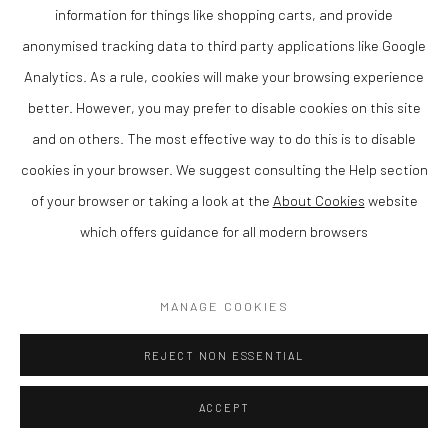
information for things like shopping carts, and provide
anonymised tracking data to third party applications like Google
Analytics. As a rule, cookies will make your browsing experience
better. However, you may prefer to disable cookies on this site
and on others. The most effective way to do this is to disable
cookies in your browser. We suggest consulting the Help section
ANNA PERLIN
of your browser or taking a look at the
About Cookies
website
which offers guidance for all modern browsers
CLOUD PATTERNS
,
2025
Mixed media
MANAGE COOKIES
61 x 51 cm
REJECT NON ESSENTIAL
Finance Options are available with Own Art
Please visit: www.ownart.org.uk/how-to-own-art/
ACCEPT
This original mixed media painting by Anna Perlin demonstrates