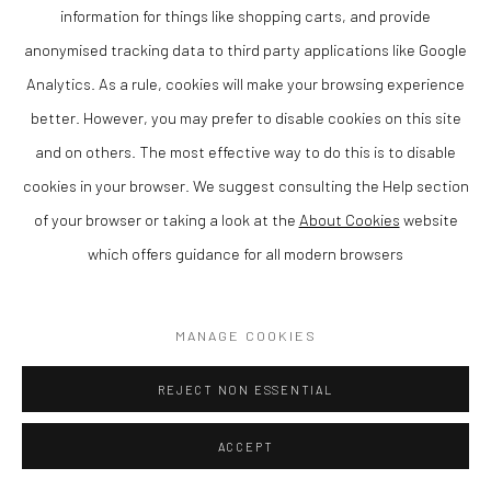
information for things like shopping carts, and provide
ENQUIRE
anonymised tracking data to third party applications like Google
Analytics. As a rule, cookies will make your browsing experience
VIEW ON A WALL
better. However, you may prefer to disable cookies on this site
Anna graduated in Textile Design and Marketing in 2001, has won
and on others. The most effective way to do this is to disable
several awards and has been a full-time artist ever since. Her
cookies in your browser. We suggest consulting the Help section
work has been exhibited widely including at the...
of your browser or taking a look at the
About Cookies
website
which offers guidance for all modern browsers
READ MORE
MANAGE COOKIES
SHARE
REJECT NON ESSENTIAL
ACCEPT