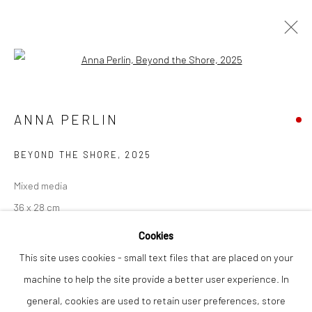
Open a larger version of the followi
ANNA PERLIN
WORKS
OVERVIEW
ANNA PERLIN
BEYOND THE SHORE
,
2025
Privacy Policy
Manage cookies
Mixed media
COPYRIGHT © 2026 THE LION STREET GALLERY
36 x 28 cm
SITE BY ARTLOGIC
Cookies
Finance Options are available with Own Art
This site uses cookies - small text files that are placed on your
Please visit: www.ownart.org.uk/how-to-own-art/
machine to help the site provide a better user experience. In
general, cookies are used to retain user preferences, store
SOLD