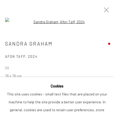
Open a larger version of the followi
SANDRA GRAHAM
WORKS
OVERVIEW
SANDRA GRAHAM
AFON TAFF
,
2024
Privacy Policy
Manage cookies
Oil
COPYRIGHT © 2026 THE LION STREET GALLERY
76 x 76 cm
SITE BY ARTLOGIC
Cookies
Finance Options are available with Own Art
This site uses cookies - small text files that are placed on your
Please visit: www.ownart.org.uk/how-to-own-art/
machine to help the site provide a better user experience. In
Sandra Graham is a contemporary British artist known for her
general, cookies are used to retain user preferences, store