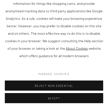
expressive and atmospheric paintings, often inspired by
information for things like shopping carts, and provide
landscape and the natural environment. Based in the UK, her
anonymised tracking data to third party applications like Google
work reflects a strong sense of place, capturing light, colour
Analytics. As a rule, cookies will make your browsing experience
and seasonal change.
better. However, you may prefer to disable cookies on this site
and on others. The most effective way to do this is to disable
Working in oil on canvas, Graham uses layered colour and
cookies in your browser. We suggest consulting the Help section
intuitive brushwork to create compositions that balance
of your browser or taking a look at the
About Cookies
website
structure with spontaneity. Her paintings evoke both movement
which offers guidance for all modern browsers
and stillness, offering a contemplative response to the
landscape.
MANAGE COOKIES
Her work has been exhibited across the UK and is held in private
REJECT NON ESSENTIAL
collections. At The Lion Street Gallery, we are pleased to
present Sandra Graham as part of our programme supporting
ACCEPT
contemporary artists from Wales and the Borders.