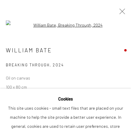
Open a larger version of the followi
WILLIAM BATE
WORKS
OVERVIEW
WILLIAM BATE
BREAKING THROUGH
,
2024
Privacy Policy
Manage cookies
Oil on canvas
COPYRIGHT © 2026 THE LION STREET GALLERY
100 x 80 cm
SITE BY ARTLOGIC
Cookies
Finance Options are available with Own Art
This site uses cookies - small text files that are placed on your
Please visit: www.ownart.org.uk/how-to-own-art/
machine to help the site provide a better user experience. In
general, cookies are used to retain user preferences, store
SOLD