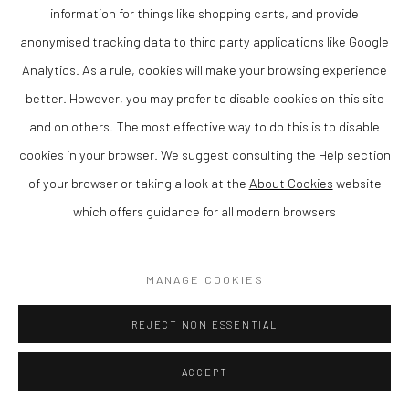
information for things like shopping carts, and provide
ENQUIRE
anonymised tracking data to third party applications like Google
Analytics. As a rule, cookies will make your browsing experience
VIEW ON A WALL
better. However, you may prefer to disable cookies on this site
and on others. The most effective way to do this is to disable
SHARE
cookies in your browser. We suggest consulting the Help section
of your browser or taking a look at the
About Cookies
website
which offers guidance for all modern browsers
MANAGE COOKIES
REJECT NON ESSENTIAL
ACCEPT