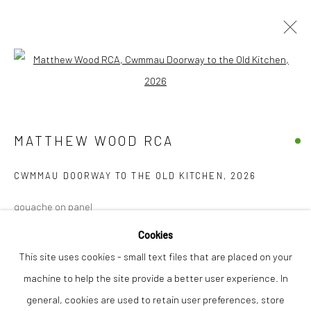
Open a larger version of the followi
MATTHEW WOOD RCA
WORKS
OVERVIEW
EXHIBITIONS
INSTALLATION SHOTS
MATTHEW WOOD RCA
CWMMAU DOORWAY TO THE OLD KITCHEN
,
2026
Privacy Policy
Manage cookies
gouache on panel
COPYRIGHT © 2026 THE LION STREET GALLERY
61 x 31 cm
SITE BY ARTLOGIC
Cookies
This site uses cookies - small text files that are placed on your
Finance Options are available with Own Art
machine to help the site provide a better user experience. In
Please visit: www.ownart.org.uk/how-to-own-art/
general, cookies are used to retain user preferences, store