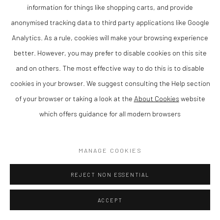
Matthew Wood RCA is a contemporary British artist and member
information for things like shopping carts, and provide
of the Royal Cambrian Academy, known for his distinctive
anonymised tracking data to third party applications like Google
paintings that combine strong composition with a refined sense
Analytics. As a rule, cookies will make your browsing experience
of colour and atmosphere. Based in Wales, his work reflects a
better. However, you may prefer to disable cookies on this site
confident and individual approach to contemporary painting.
and on others. The most effective way to do this is to disable
Matthew is rated as one of the leading artists in Wales today.
cookies in your browser. We suggest consulting the Help section
of your browser or taking a look at the
About Cookies
website
Working in gouache on panel, Wood creates compositions that
which offers guidance for all modern browsers
balance structure with expressive freedom. His paintings often
explore empty rooms with just one source of light, resulting in
MANAGE COOKIES
work that is both visually engaging and intimate.
REJECT NON ESSENTIAL
As a member of the Royal Cambrian Academy (RCA), Wood is
recognised for his contribution to contemporary Welsh and
ACCEPT
British art. His work has been widely exhibited and is held in