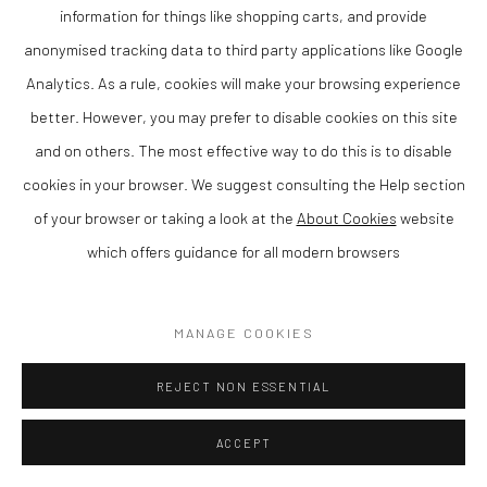
information for things like shopping carts, and provide
anonymised tracking data to third party applications like Google
ADD TO CART
Analytics. As a rule, cookies will make your browsing experience
AVAILABLE
better. However, you may prefer to disable cookies on this site
and on others. The most effective way to do this is to disable
CURRENCY:
cookies in your browser. We suggest consulting the Help section
of your browser or taking a look at the
About Cookies
website
VIEW ON A WALL
which offers guidance for all modern browsers
SHARE
MANAGE COOKIES
REJECT NON ESSENTIAL
ACCEPT