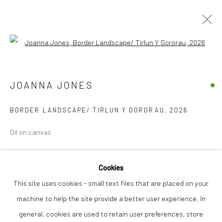
Open a larger version of the followi
JOANNA JONES
WORKS
BIOGRAPHY
JOANNA JONES
BORDER LANDSCAPE/ TIRLUN Y GORORAU
,
2026
Privacy Policy
Manage cookies
Oil on canvas
COPYRIGHT © 2026 THE LION STREET GALLERY
SITE BY ARTLOGIC
Finance Options are available with Own Art
Cookies
Please visit: www.ownart.org.uk/how-to-own-art/
This site uses cookies - small text files that are placed on your
40 x 40 cm
machine to help the site provide a better user experience. In
general, cookies are used to retain user preferences, store
£ 680.00